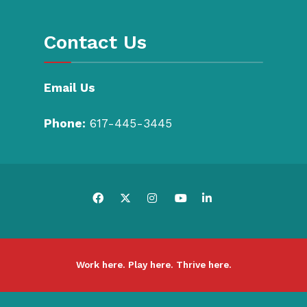
Contact Us
Email Us
Phone:
617-445-3445
Work here. Play here. Thrive here.