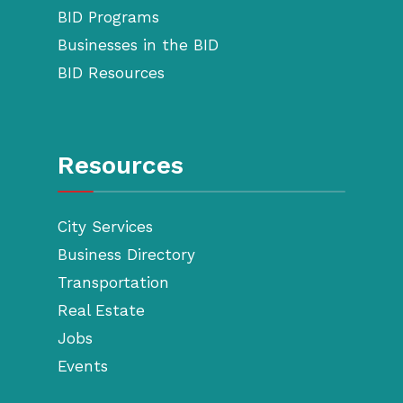
BID Programs
Businesses in the BID
BID Resources
Resources
City Services
Business Directory
Transportation
Real Estate
Jobs
Events