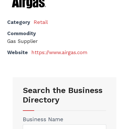
Category
Retail
Commodity
Gas Supplier
Website
https://www.airgas.com
Search the Business
Directory
Business Name