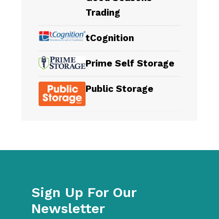
Trading
tCognition
Prime Self Storage
Public Storage
Sign Up For Our
Newsletter