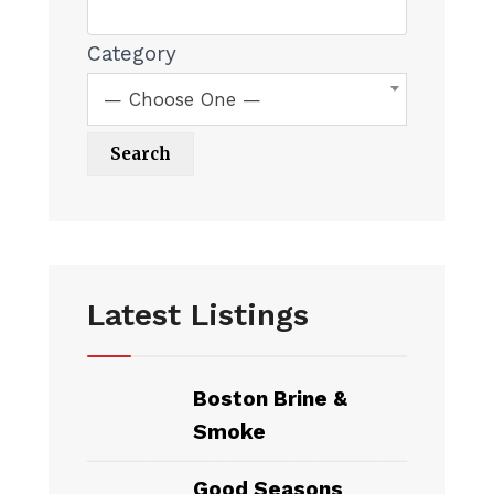
Category
— Choose One —
Latest Listings
Boston Brine &
Smoke
Good Seasons