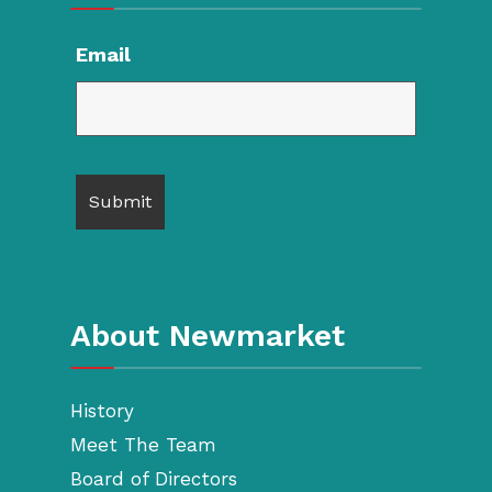
Email
About Newmarket
History
Meet The Team
Board of Directors