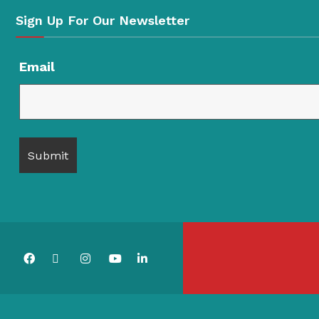
Sign Up For Our Newsletter
Email