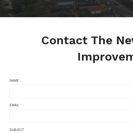
Contact The N
Improvem
NAME
EMAIL
SUBJECT