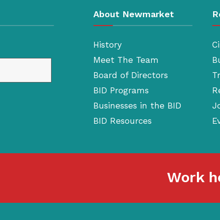
About Newmarket
R
History
Ci
Meet The Team
B
Board of Directors
T
BID Programs
R
Businesses in the BID
J
BID Resources
E
Work he