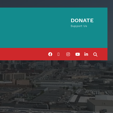
DONATE
Support Us