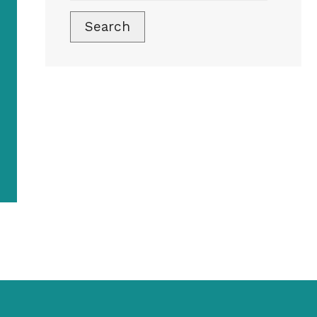
Search