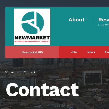
About
Res
Find W
Jobs
News
Ev
Newmarket BID
Home
Contact
Contact