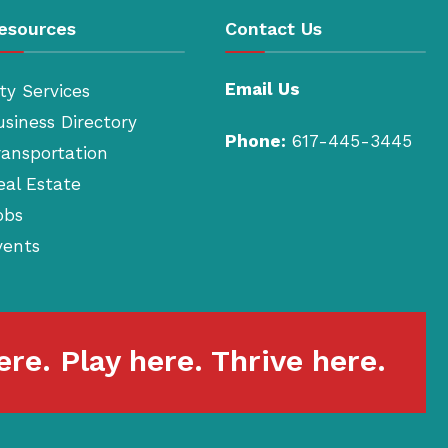
esources
Contact Us
Email Us
ty Services
usiness Directory
Phone:
617-445-3445
ransportation
eal Estate
obs
vents
re. Play here. Thrive here.