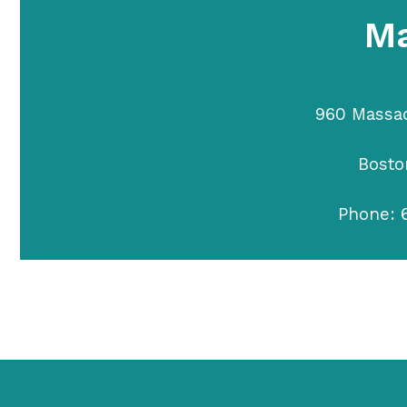
Ma
960 Massa
Bosto
Phone: