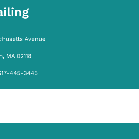
iling
chusetts Avenue
n, MA 02118
617-445-3445