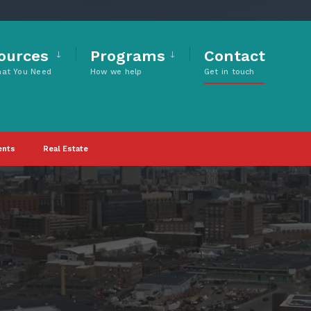
ources
Programs
Contact
hat You Need
How we help
Get in touch
ents
Real Estate