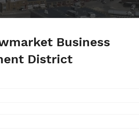
ewmarket Business
ent District