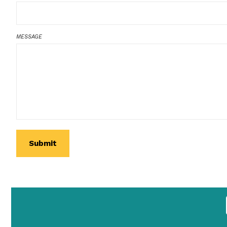
MESSAGE