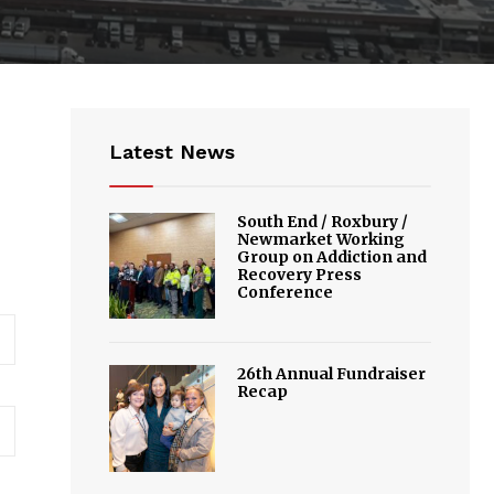
Latest News
South End / Roxbury /
Newmarket Working
Group on Addiction and
Recovery Press
Conference
26th Annual Fundraiser
Recap