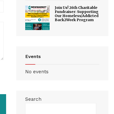
Join Us! 26th Charitable
Fundraiser: Supporting
Our Homeless/Addicted
Back2Work Program
Events
No events
Search