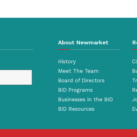
About Newmarket
R
History
Ci
Meet The Team
B
Board of Directors
T
BID Programs
R
Businesses in the BID
J
BID Resources
E