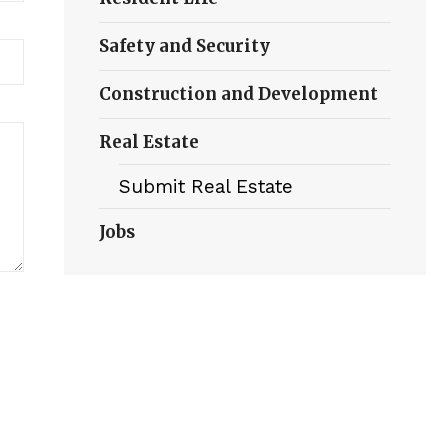
Safety and Security
Construction and Development
Real Estate
Submit Real Estate
Jobs