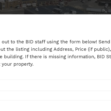
h out to the BID staff using the form below! Send
 the listing including Address, Price (if public),
e building. If there is missing information, BID St
t your property.