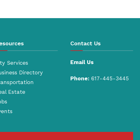
esources
Contact Us
Email Us
ty Services
usiness Directory
Phone:
617-445-3445
ransportation
eal Estate
obs
vents