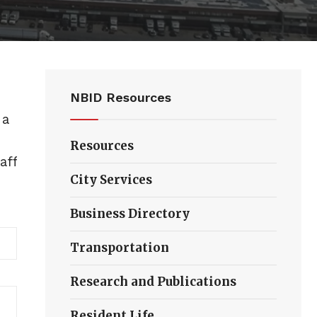
NBID Resources
 a
Resources
aff
City Services
Business Directory
Transportation
Research and Publications
Resident Life