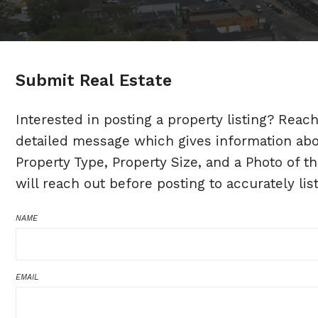
Submit Real Estate
Interested in posting a property listing? Reac
detailed message which gives information about
Property Type, Property Size, and a Photo of th
will reach out before posting to accurately lis
NAME
EMAIL