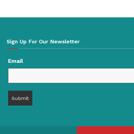
Sign Up For Our Newsletter
Email