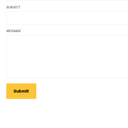
SUBJECT
MESSAGE