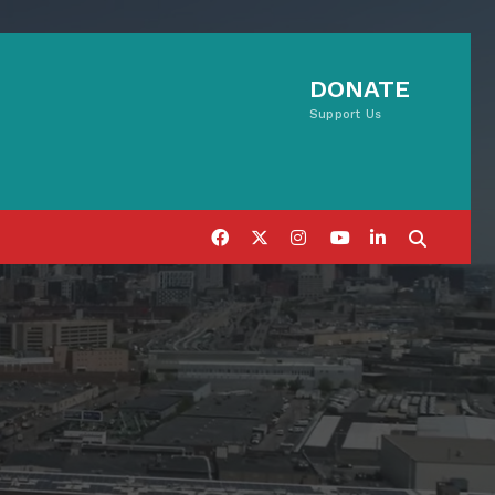
DONATE
Support Us