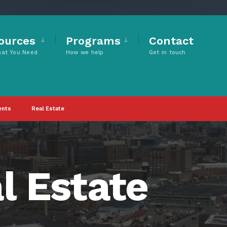
ources
Programs
Contact
hat You Need
How we help
Get in touch
ents
Real Estate
l Estate