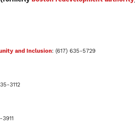
nity and Inclusion
: (617) 635-5729
635-3112
5-3911