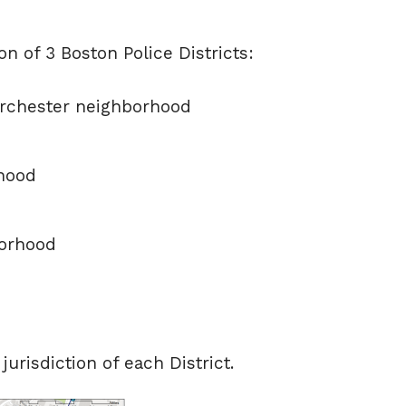
n of 3 Boston Police Districts:
orchester neighborhood
hood
borhood
risdiction of each District.