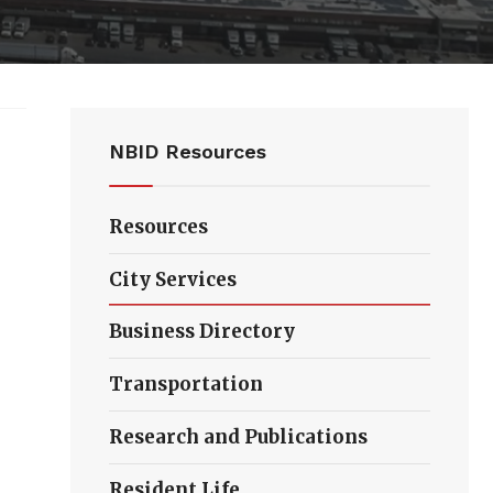
NBID Resources
Resources
City Services
Business Directory
Transportation
Research and Publications
Resident Life