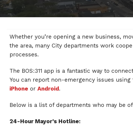
Whether you’re opening a new business, moving
the area, many City departments work cooper
processes.
The BOS:311 app is a fantastic way to connec
You can report non-emergency issues using t
iPhone
or
Android
.
Below is a list of departments who may be of
24-Hour Mayor’s Hotline: