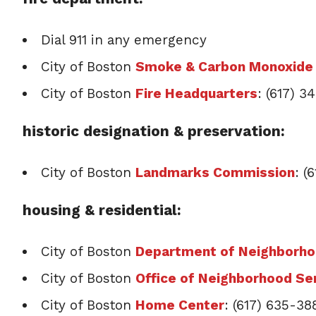
Dial 911 in any emergency
City of Boston
Smoke & Carbon Monoxide 
City of Boston
Fire Headquarters
: (617) 
historic designation & preservation:
City of Boston
Landmarks Commission
: (
housing & residential:
City of Boston
Department of Neighborh
City of Boston
Office of Neighborhood Se
City of Boston
Home Center
: (617) 635-38