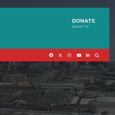
DONATE
Support Us