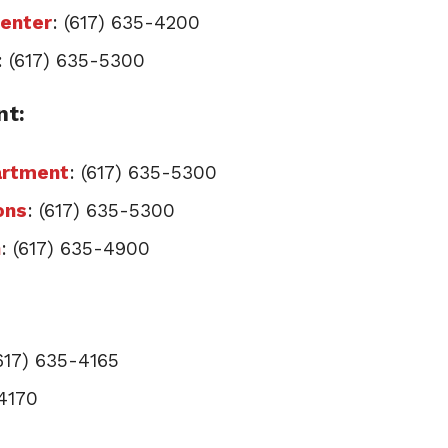
Center
: (617) 635-4200
: (617) 635-5300
nt:
artment
: (617) 635-5300
ons
: (617) 635-5300
n
: (617) 635-4900
(617) 635-4165
-4170