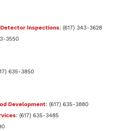
Detector Inspections
: (617) 343-3628
343-3550
617) 635-3850
ood Development
: (617) 635-3880
rvices
: (617) 635-3485
80