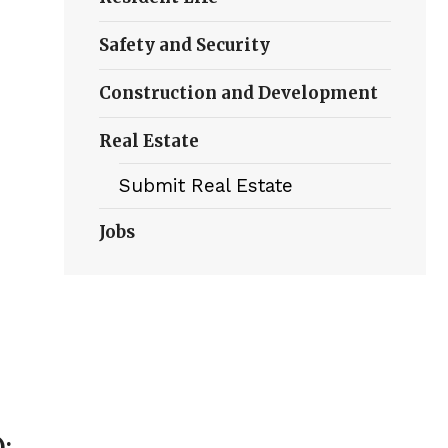
Safety and Security
Construction and Development
Real Estate
Submit Real Estate
Jobs
):