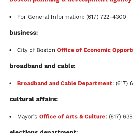
For General Information: (617) 722-4300
business:
City of Boston
Office of Economic Opportu
broadband and cable:
Broadband and Cable Department
: (617) 
cultural affairs:
Mayor’s
Office of Arts & Culture
: (617) 63
elections department: