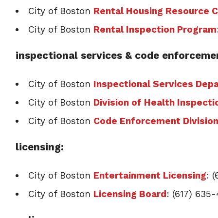
City of Boston
Rental Housing Resource 
City of Boston
Rental Inspection Program
inspectional services & code enforceme
City of Boston
Inspectional Services Dep
City of Boston
Division of Health Inspecti
City of Boston
Code Enforcement Divisio
licensing:
City of Boston
Entertainment Licensing
: 
City of Boston
Licensing Board
: (617) 635