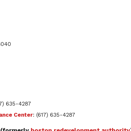
-3040
17) 635-4287
tance Center
: (617) 635-4287
(formerly
boston redevelopment authority