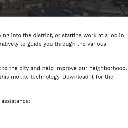
 into the district, or starting work at a job in
atively to guide you through the various
t to the city and help improve our neighborhood.
his mobile technology. Download it for the
 assistance: