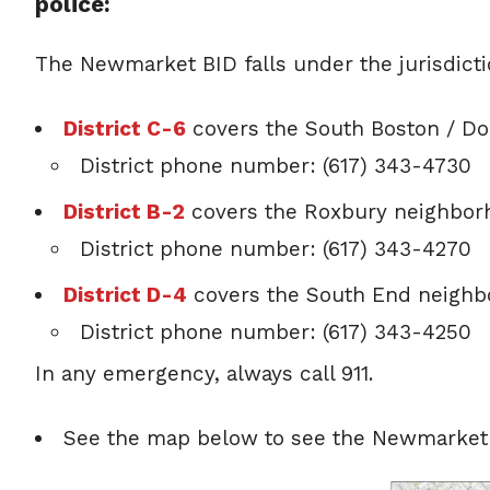
police:
The Newmarket BID falls under the jurisdictio
District C-6
covers the South Boston / D
District phone number: (617) 343-4730
District B-2
covers the Roxbury neighbor
District phone number: (617) 343-4270
District D-4
covers the South End neigh
District phone number: (617) 343-4250
In any emergency, always call 911.
See the map below to see the Newmarket ju