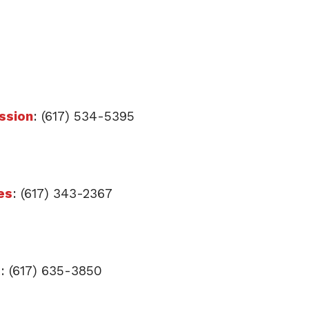
ssion
: (617) 534-5395
es
: (617) 343-2367
t
: (617) 635-3850