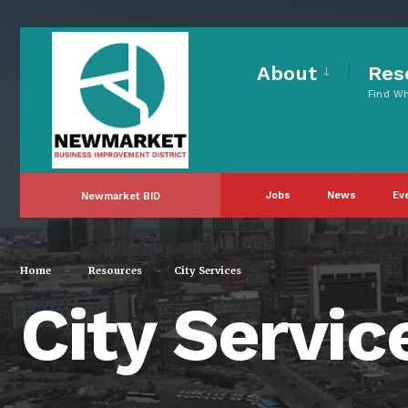
About
Res
Find W
Jobs
News
Ev
Newmarket BID
Home
Resources
City Services
City Servic