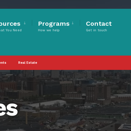
ources
Programs
Contact
hat You Need
How we help
Get in touch
ents
Real Estate
es