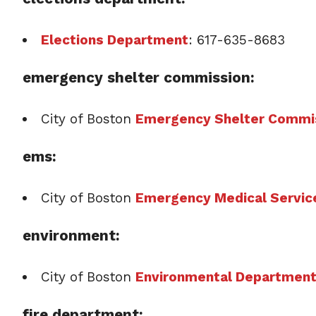
Elections Department
: 617-635-8683
emergency shelter commission:
City of Boston
Emergency Shelter Commi
ems:
City of Boston
Emergency Medical Servic
environment:
City of Boston
Environmental Departmen
fire department: