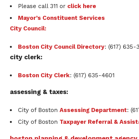
Please call 311 or
click here
Mayor’s Constituent Services
City Council:
Boston City Council Directory
: (617) 635
city clerk:
Boston City Clerk
: (617) 635-4601
assessing & taxes:
City of Boston
Assessing Department
: (6
City of Boston
Taxpayer Referral & Assis
boston planning & development agency