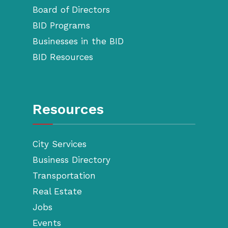
Board of Directors
BID Programs
Businesses in the BID
BID Resources
Resources
City Services
Business Directory
Transportation
Real Estate
Jobs
Events