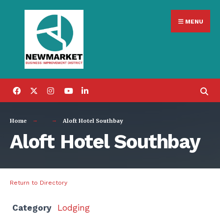
Search
Skip
for:
MENU
to
content
Home
Aloft Hotel Southbay
Aloft Hotel Southbay
Return to Directory
Category
Lodging