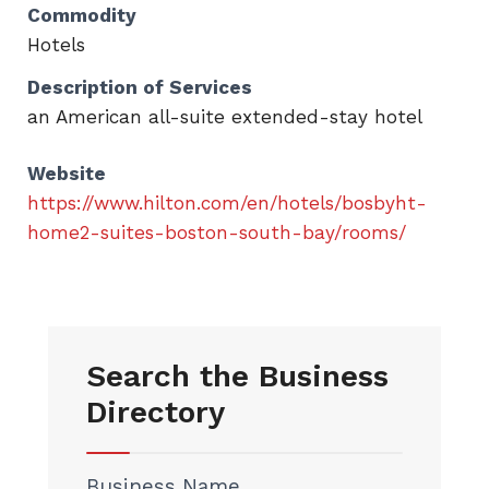
Commodity
Hotels
Description of Services
an American all-suite extended-stay hotel
Website
https://www.hilton.com/en/hotels/bosbyht-
home2-suites-boston-south-bay/rooms/
Search the Business
Directory
Business Name