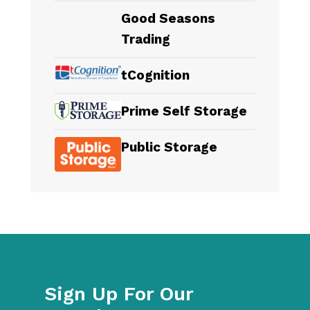
Good Seasons
Trading
tCognition
Prime Self Storage
Public Storage
Sign Up For Our