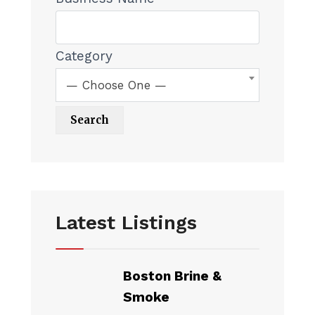
Category
— Choose One —
Latest Listings
Boston Brine &
Smoke