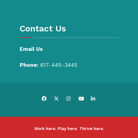
Contact Us
Email Us
Phone:
617-445-3445
Work here. Play here. Thrive here.