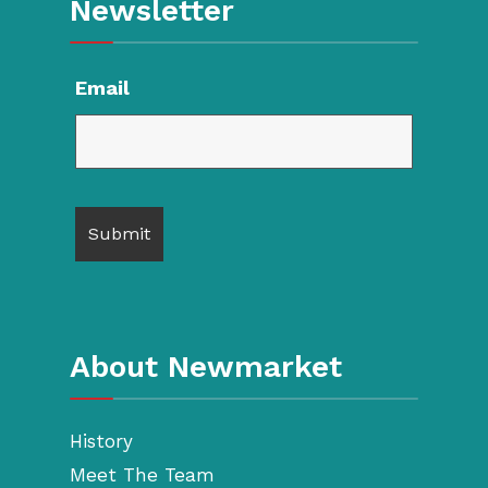
Newsletter
Email
About Newmarket
History
Meet The Team