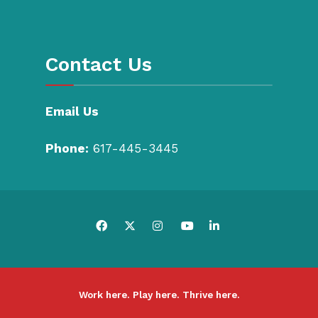
Contact Us
Email Us
Phone:
617-445-3445
Work here. Play here. Thrive here.