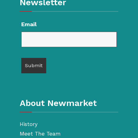
Newsletter
Email
About Newmarket
History
Meet The Team