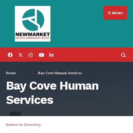
Search
Skip
for:
MENU
to
content
Home
Bay Cove Human Services
Bay Cove Human
Services
Return to Directory