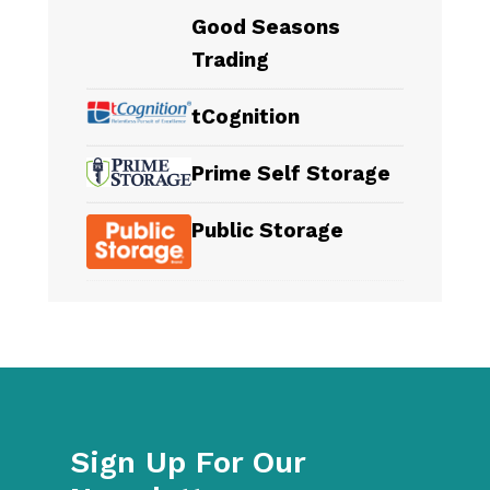
Good Seasons
Trading
tCognition
Prime Self Storage
Public Storage
Sign Up For Our