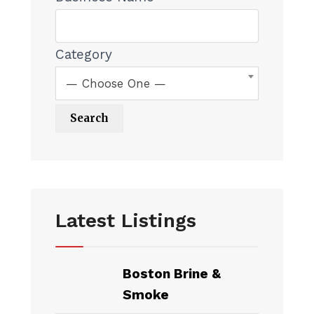
Category
— Choose One —
Latest Listings
Boston Brine &
Smoke