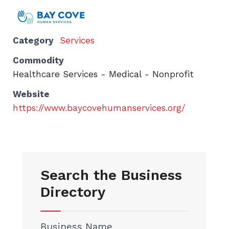
Category
Services
Commodity
Healthcare Services - Medical - Nonprofit
Website
https://www.baycovehumanservices.org/
Search the Business
Directory
Business Name