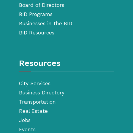
Board of Directors
BID Programs
Businesses in the BID
BID Resources
Resources
City Services
Business Directory
Transportation
Real Estate
Jobs
Events