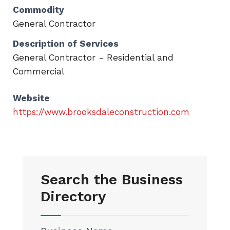
Commodity
General Contractor
Description of Services
General Contractor - Residential and
Commercial
Website
https://www.brooksdaleconstruction.com
Search the Business
Directory