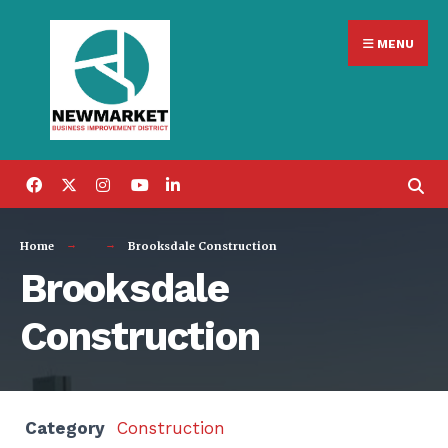
Search
Skip
for:
MENU
to
content
Home
Brooksdale Construction
Brooksdale
Construction
Category
Construction