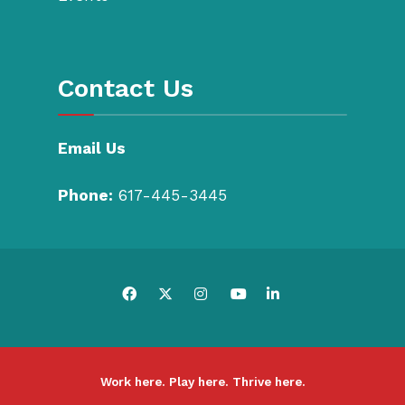
Contact Us
Email Us
Phone:
617-445-3445
Work here. Play here. Thrive here.