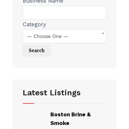
Business Name
Category
— Choose One —
Latest Listings
Boston Brine &
Smoke