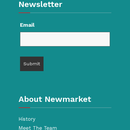
Newsletter
Email
About Newmarket
History
Meet The Team