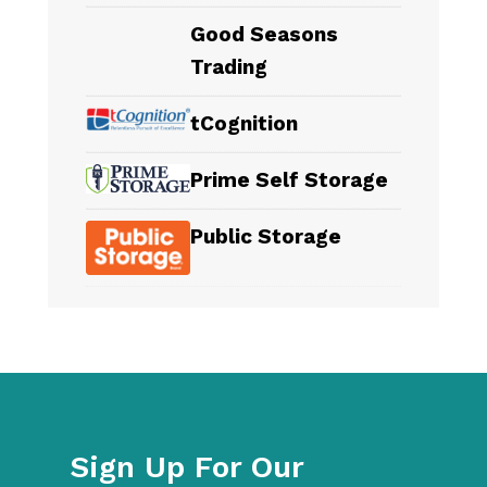
Good Seasons
Trading
tCognition
Prime Self Storage
Public Storage
Sign Up For Our