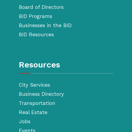
Board of Directors
BID Programs
Businesses in the BID
BID Resources
Resources
City Services
Business Directory
Transportation
Real Estate
Jobs
Events