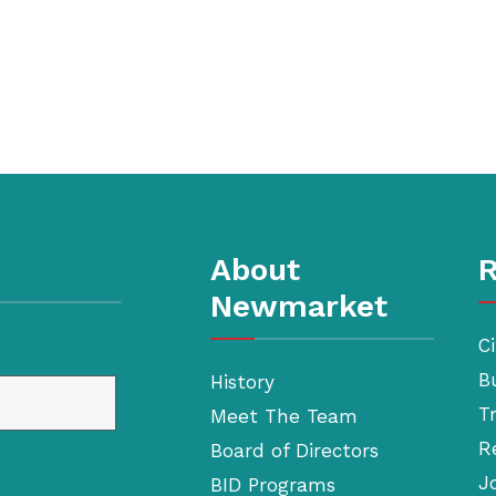
About
R
Newmarket
Ci
B
History
T
Meet The Team
R
Board of Directors
J
BID Programs