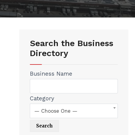
Search the Business
Directory
Business Name
Category
— Choose One —