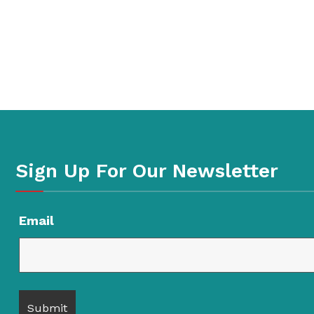
Sign Up For Our Newsletter
Email