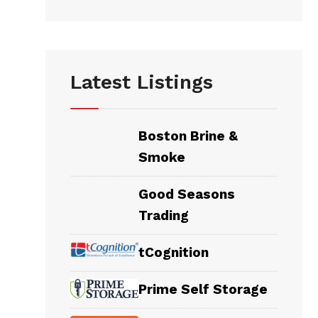
Latest Listings
Boston Brine &
Smoke
Good Seasons
Trading
tCognition
Prime Self Storage