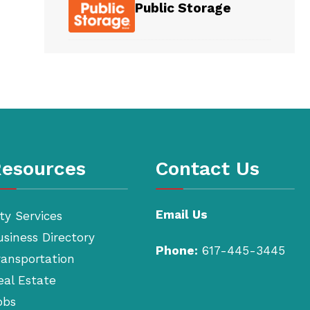
Public Storage
esources
Contact Us
Email Us
ty Services
usiness Directory
Phone:
617-445-3445
ransportation
eal Estate
obs