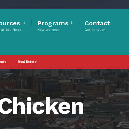
ources
Programs
Contact
hat You Need
How we help
Get in touch
ents
Real Estate
 Chicken