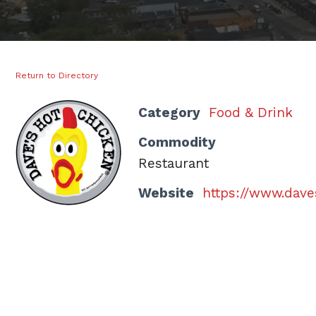
Return to Directory
Category
Food & Drink
Commodity
Restaurant
Website
https://www.dav