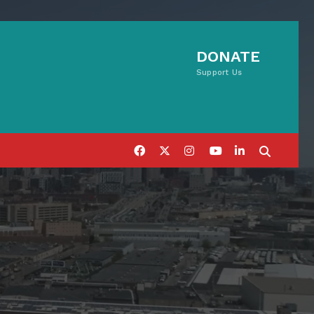
DONATE
Support Us