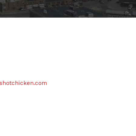
eshotchicken.com