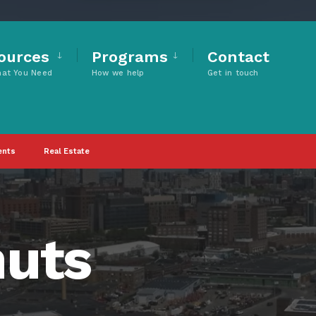
ources
Programs
Contact
hat You Need
How we help
Get in touch
ents
Real Estate
nuts