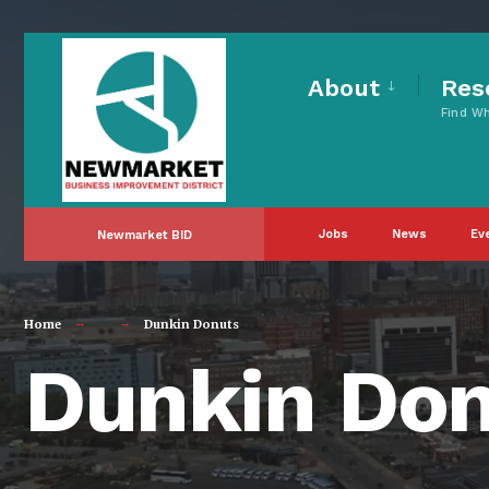
for:
Skip
to
About
Res
Find W
content
Jobs
News
Ev
Newmarket BID
Home
Dunkin Donuts
Dunkin Do