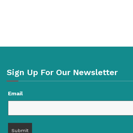
Sign Up For Our Newsletter
Email