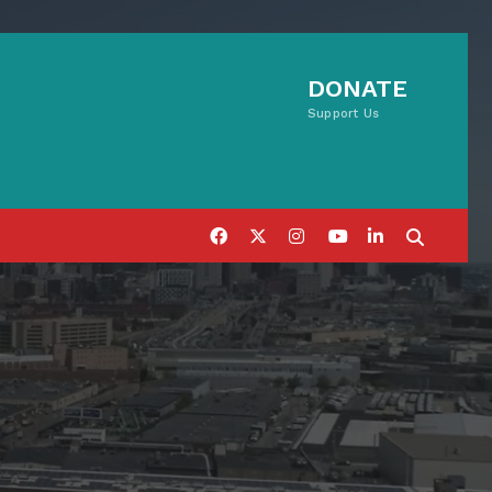
DONATE
Support Us