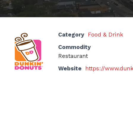
Category
Food & Drink
Commodity
Restaurant
Website
https://www.dun