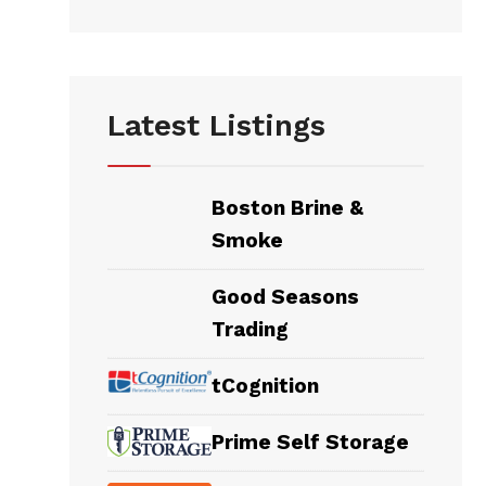
Latest Listings
Boston Brine &
Smoke
Good Seasons
Trading
tCognition
Prime Self Storage