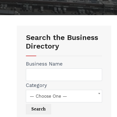
Search the Business
Directory
Business Name
Category
— Choose One —