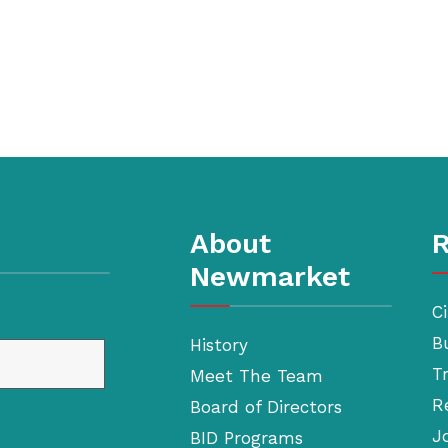
About
R
Newmarket
Ci
B
History
T
Meet The Team
R
Board of Directors
J
BID Programs