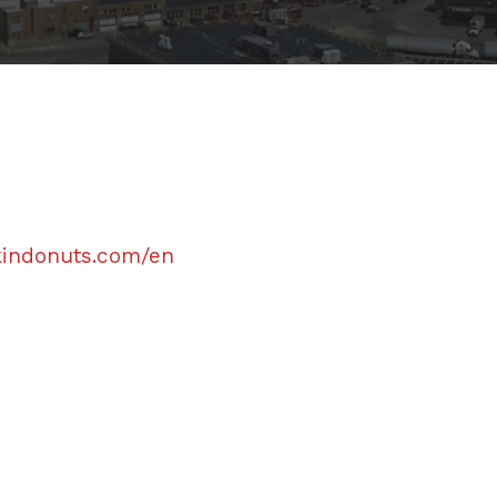
kindonuts.com/en