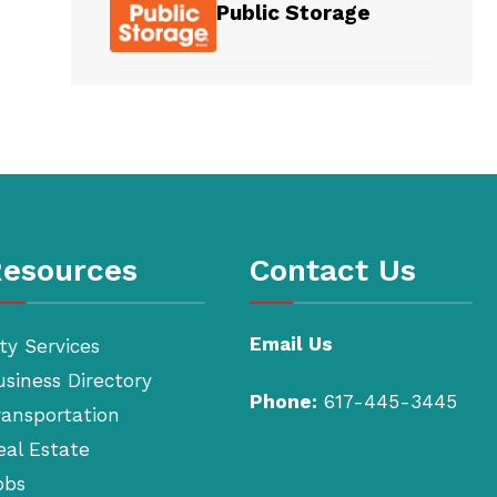
Public Storage
esources
Contact Us
Email Us
ty Services
usiness Directory
Phone:
617-445-3445
ransportation
eal Estate
obs