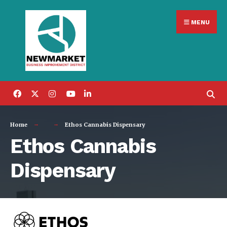
Search
Skip
for:
MENU
to
content
Home
Ethos Cannabis Dispensary
Ethos Cannabis
Dispensary