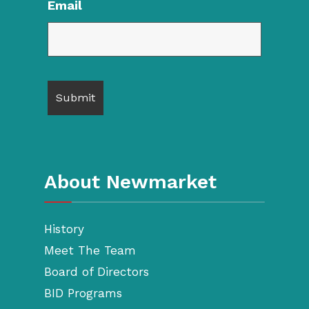
Email
About Newmarket
History
Meet The Team
Board of Directors
BID Programs