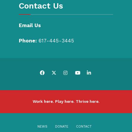
Contact Us
Email Us
Phone:
617-445-3445
Work here. Play here. Thrive here.
NEWS
DONATE
CONTACT