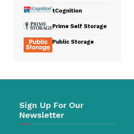
tCognition
Prime Self Storage
Public Storage
Sign Up For Our
Newsletter