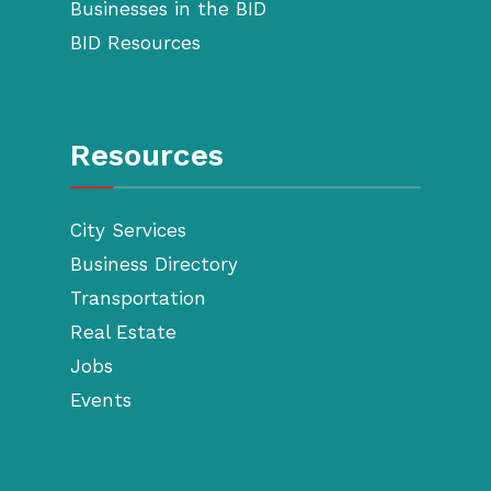
Businesses in the BID
BID Resources
Resources
City Services
Business Directory
Transportation
Real Estate
Jobs
Events