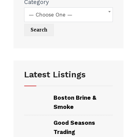
Category
— Choose One —
Latest Listings
Boston Brine &
Smoke
Good Seasons
Trading