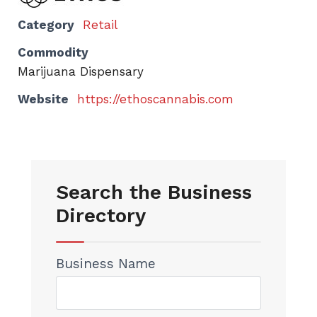
Category
Retail
Commodity
Marijuana Dispensary
Website
https://ethoscannabis.com
Search the Business
Directory
Business Name