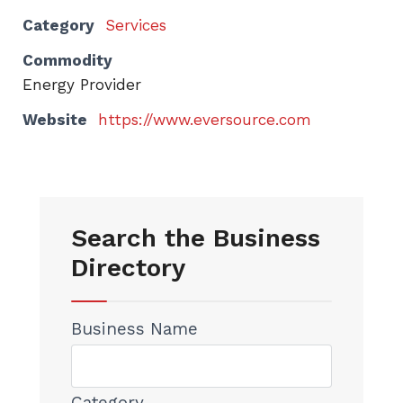
Category
Services
Commodity
Energy Provider
Website
https://www.eversource.com
Search the Business
Directory
Business Name
Category