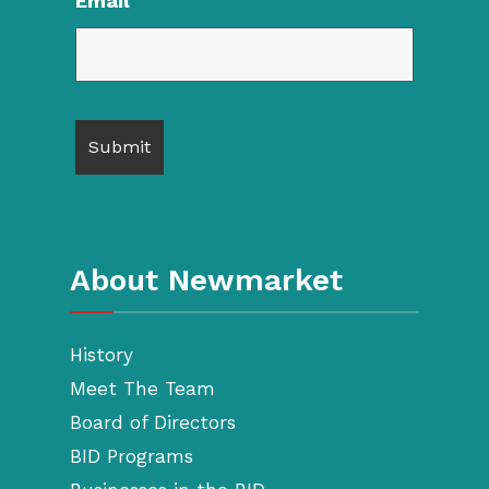
Email
About Newmarket
History
Meet The Team
Board of Directors
BID Programs