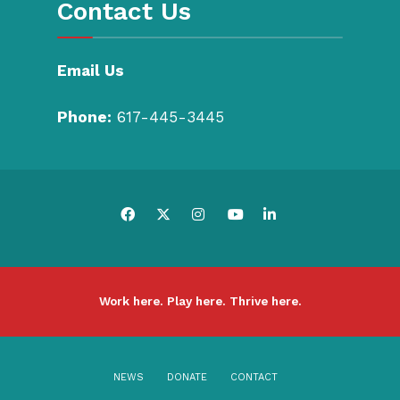
Contact Us
Email Us
Phone:
617-445-3445
Work here. Play here. Thrive here.
NEWS
DONATE
CONTACT