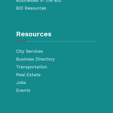
Businesses in the BID
BID Resources
Resources
City Services
Business Directory
Transportation
Real Estate
Jobs
Events