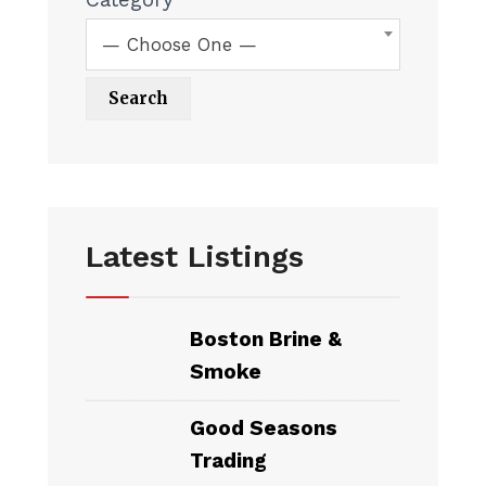
— Choose One —
Latest Listings
Boston Brine &
Smoke
Good Seasons
Trading