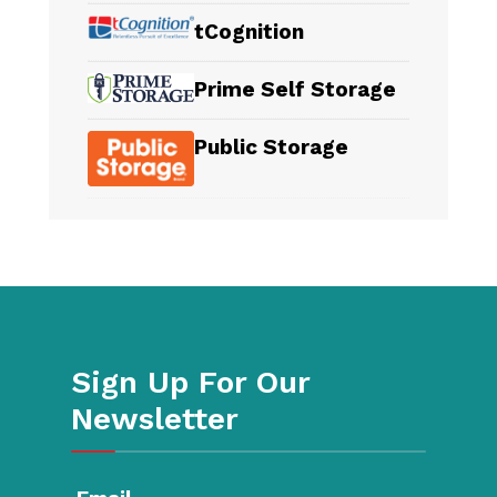
tCognition
Prime Self Storage
Public Storage
Sign Up For Our
Newsletter