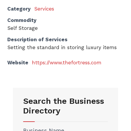
Category
Services
Commodity
Self Storage
Description of Services
Setting the standard in storing luxury items
Website
https://www.thefortress.com
Search the Business
Directory
Business Name