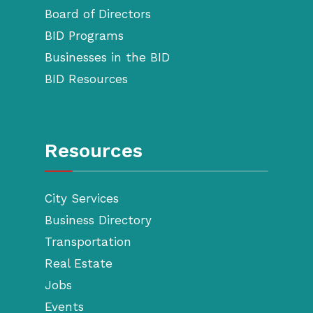
Board of Directors
BID Programs
Businesses in the BID
BID Resources
Resources
City Services
Business Directory
Transportation
Real Estate
Jobs
Events