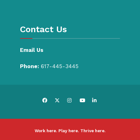
Contact Us
Email Us
Phone:
617-445-3445
Work here. Play here. Thrive here.