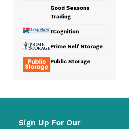
Good Seasons
Trading
tCognition
Prime Self Storage
Public Storage
Sign Up For Our