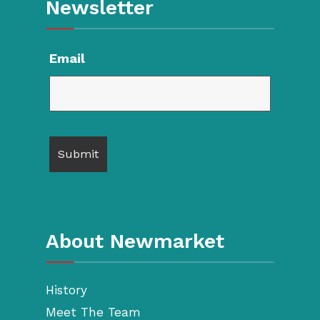
Newsletter
Email
About Newmarket
History
Meet The Team