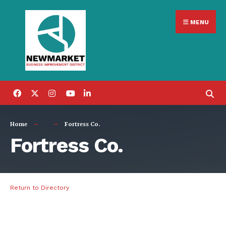
Search
Skip
for:
MENU
to
content
Home
Fortress Co.
Fortress Co.
Return to Directory