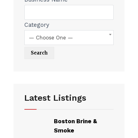
Category
— Choose One —
Latest Listings
Boston Brine &
Smoke