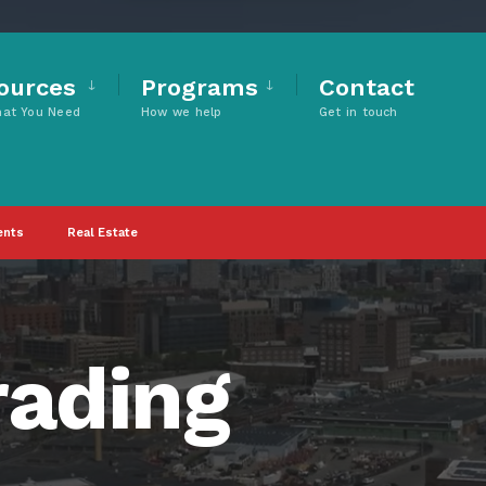
ources
Programs
Contact
hat You Need
How we help
Get in touch
ents
Real Estate
rading