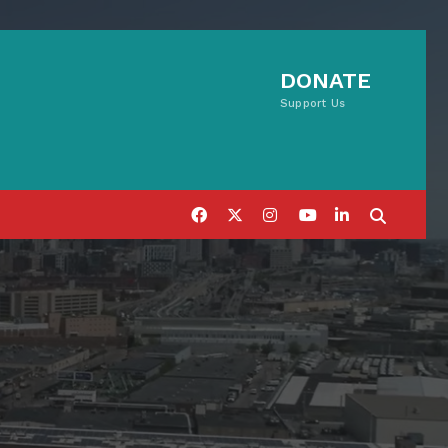
DONATE
Support Us