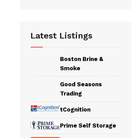
Latest Listings
Boston Brine &
Smoke
Good Seasons
Trading
tCognition
Prime Self Storage