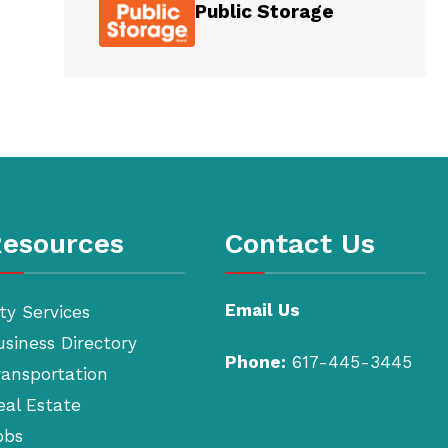
Public Storage
esources
Contact Us
Email Us
ty Services
usiness Directory
Phone:
617-445-3445
ransportation
eal Estate
obs