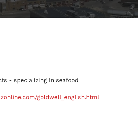
s
s - specializing in seafood
izonline.com/goldwell_english.html