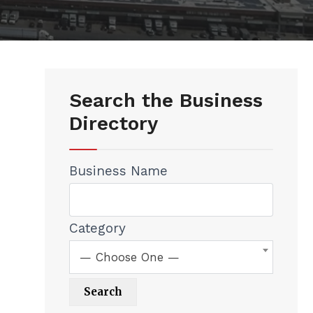
Search the Business
Directory
Business Name
Category
— Choose One —