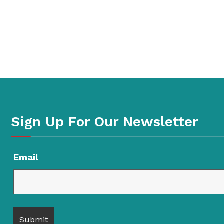
Sign Up For Our Newsletter
Email