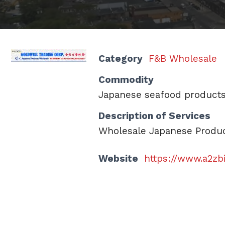
Category
F&B Wholesale
Commodity
Japanese seafood product
Description of Services
Wholesale Japanese Product
Website
https://www.a2zb