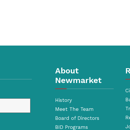
About
R
Newmarket
Ci
B
History
T
Meet The Team
R
Board of Directors
J
BID Programs