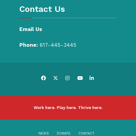
Contact Us
Email Us
Phone:
617-445-3445
Work here. Play here. Thrive here.
NEWS
DONATE
CONTACT