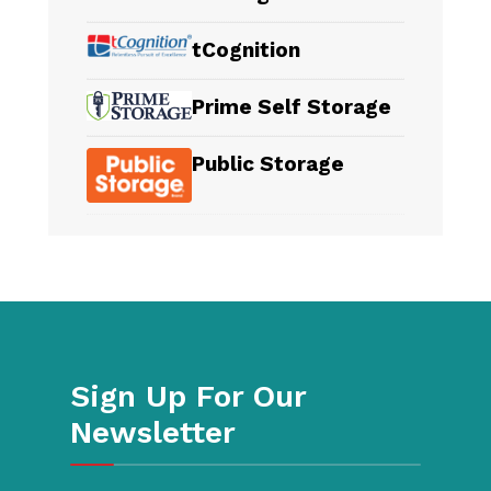
tCognition
Prime Self Storage
Public Storage
Sign Up For Our
Newsletter