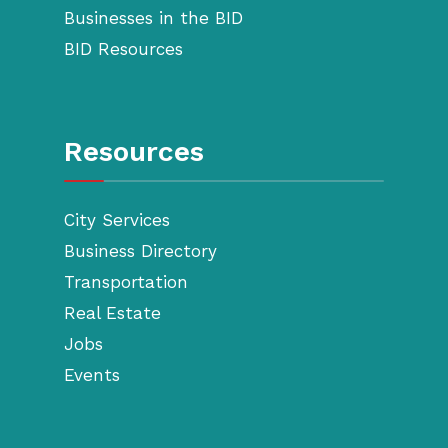
Businesses in the BID
BID Resources
Resources
City Services
Business Directory
Transportation
Real Estate
Jobs
Events