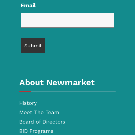
Email
About Newmarket
History
Meet The Team
Board of Directors
BID Programs