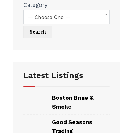
Category
— Choose One —
Latest Listings
Boston Brine &
Smoke
Good Seasons
Trading