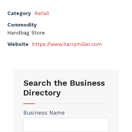
Category
Retail
Commodity
Handbag Store
Website
https://www.harrymiller.com
Search the Business
Directory
Business Name