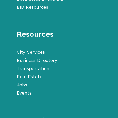
BID Resources
Resources
City Services
Business Directory
Transportation
Real Estate
Jobs
Events