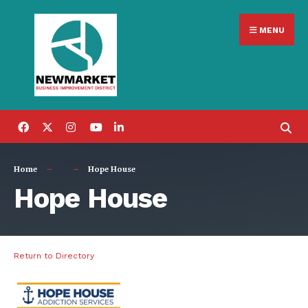
Search
Skip
for:
MENU
to
content
Home
Hope House
Hope House
Return to Directory