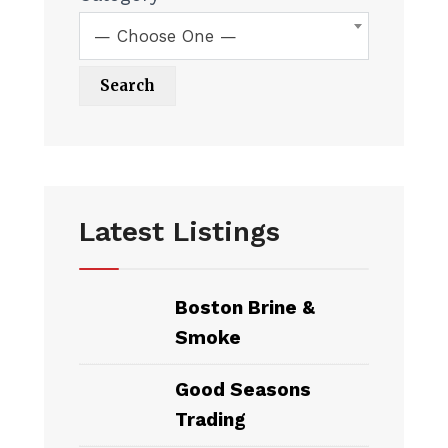
— Choose One —
Latest Listings
Boston Brine &
Smoke
Good Seasons
Trading