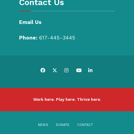
Contact Us
Email Us
Phone:
617-445-3445
Work here. Play here. Thrive here.
NEWS
DONATE
CONTACT