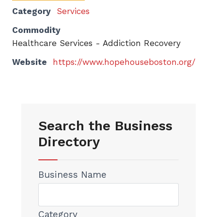
Category
Services
Commodity
Healthcare Services - Addiction Recovery
Website
https://www.hopehouseboston.org/
Search the Business
Directory
Business Name
Category