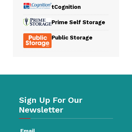
tCognition
Prime Self Storage
Public Storage
Sign Up For Our
Newsletter
Email