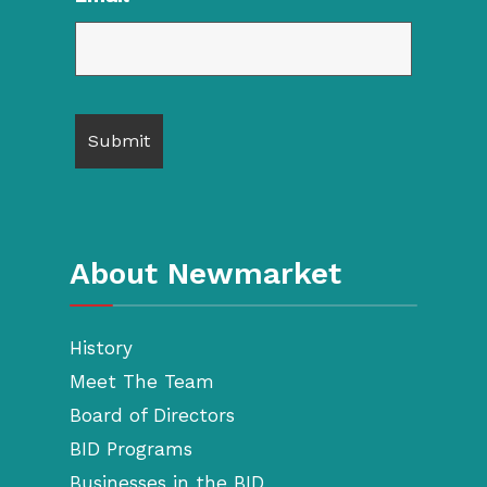
About Newmarket
History
Meet The Team
Board of Directors
BID Programs
Businesses in the BID