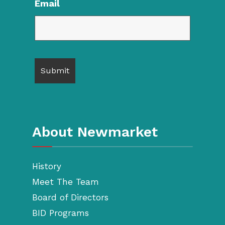
Email
About Newmarket
History
Meet The Team
Board of Directors
BID Programs