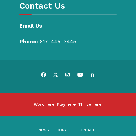
Contact Us
Email Us
Phone:
617-445-3445
Work here. Play here. Thrive here.
NEWS
DONATE
CONTACT