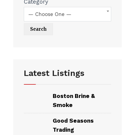
Category
— Choose One —
Latest Listings
Boston Brine &
Smoke
Good Seasons
Trading