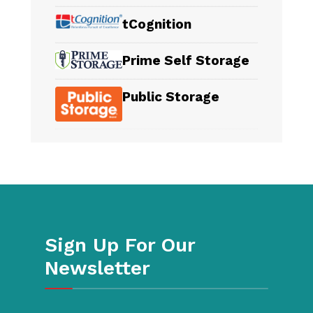
tCognition
Prime Self Storage
Public Storage
Sign Up For Our
Newsletter