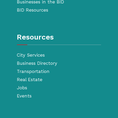
Businesses in the BID
BID Resources
Resources
City Services
Business Directory
Transportation
Real Estate
Jobs
Events