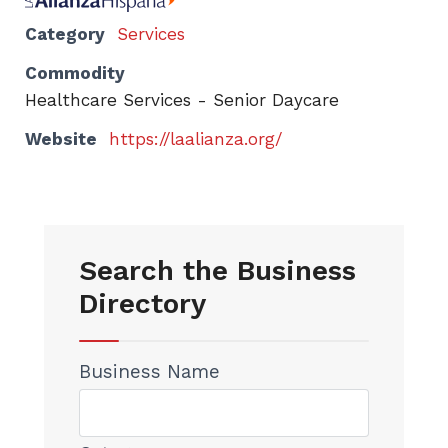
Category
Services
Commodity
Healthcare Services - Senior Daycare
Website
https://laalianza.org/
Search the Business
Directory
Business Name