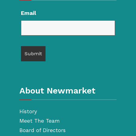
Email
About Newmarket
History
Meet The Team
Board of Directors