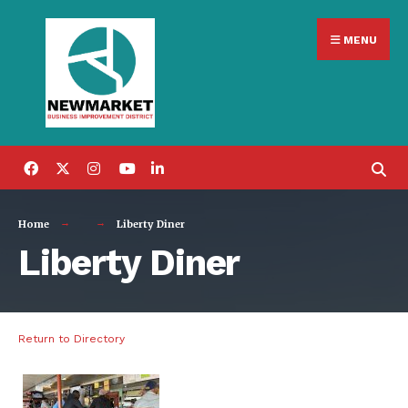
Search
Skip
for:
MENU
to
content
Home
Liberty Diner
Liberty Diner
Return to Directory