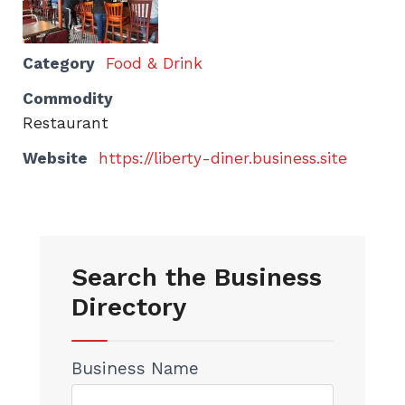
Category
Food & Drink
Commodity
Restaurant
Website
https://liberty-diner.business.site
Search the Business
Directory
Business Name