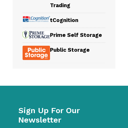
Trading
tCognition
Prime Self Storage
Public Storage
Sign Up For Our
Newsletter