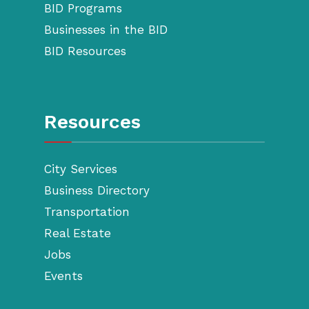
BID Programs
Businesses in the BID
BID Resources
Resources
City Services
Business Directory
Transportation
Real Estate
Jobs
Events