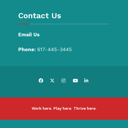
Contact Us
Email Us
Phone:
617-445-3445
Work here. Play here. Thrive here.