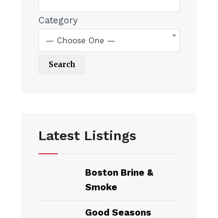
Category
— Choose One —
Latest Listings
Boston Brine &
Smoke
Good Seasons