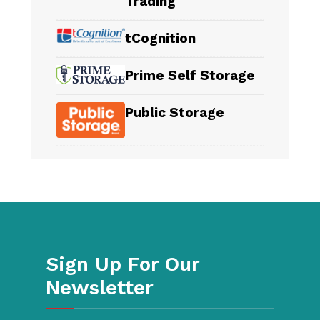
Trading
tCognition
Prime Self Storage
Public Storage
Sign Up For Our
Newsletter