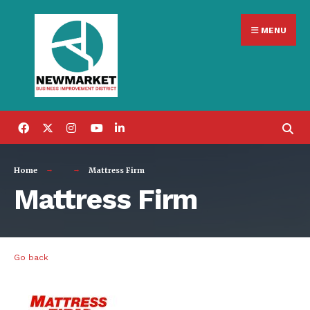
Search
Skip
for:
MENU
to
content
Home
Mattress Firm
Mattress Firm
Go back