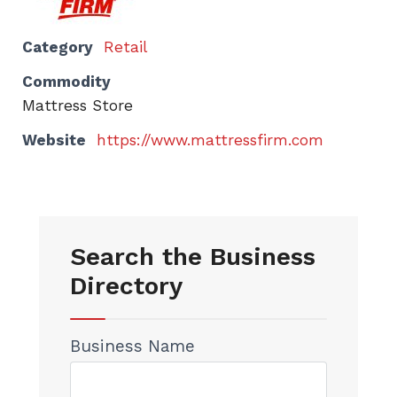
Category
Retail
Commodity
Mattress Store
Website
https://www.mattressfirm.com
Search the Business
Directory
Business Name