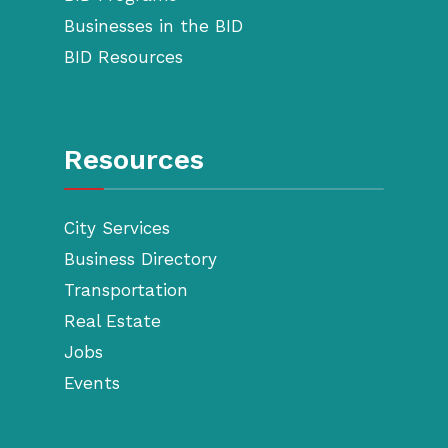
Businesses in the BID
BID Resources
Resources
City Services
Business Directory
Transportation
Real Estate
Jobs
Events