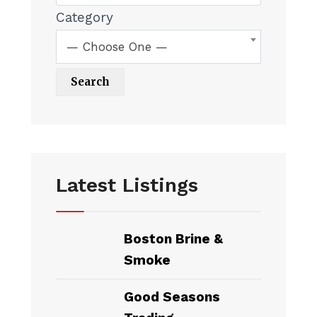
Category
— Choose One —
Latest Listings
Boston Brine &
Smoke
Good Seasons