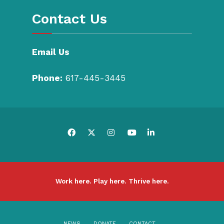
Contact Us
Email Us
Phone:
617-445-3445
Work here. Play here. Thrive here.
NEWS
DONATE
CONTACT