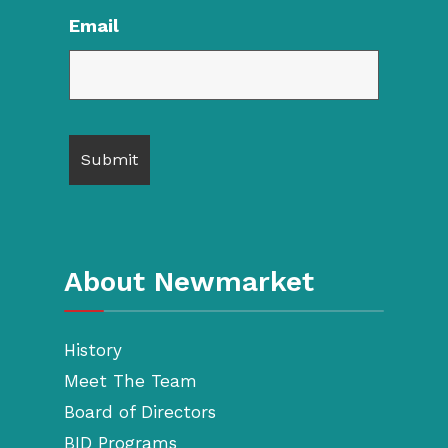
Email
About Newmarket
History
Meet The Team
Board of Directors
BID Programs