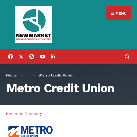
Search
Skip
for:
MENU
to
content
Home
Metro Credit Union
Metro Credit Union
Return to Directory