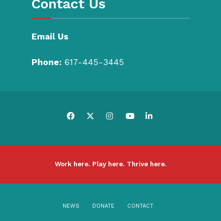
Contact Us
Email Us
Phone:
617-445-3445
Work here. Play here. Thrive here.
NEWS
DONATE
CONTACT