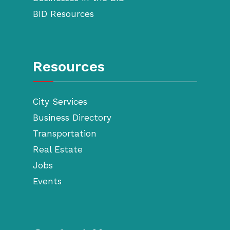
BID Resources
Resources
City Services
Business Directory
Transportation
Real Estate
Jobs
Events