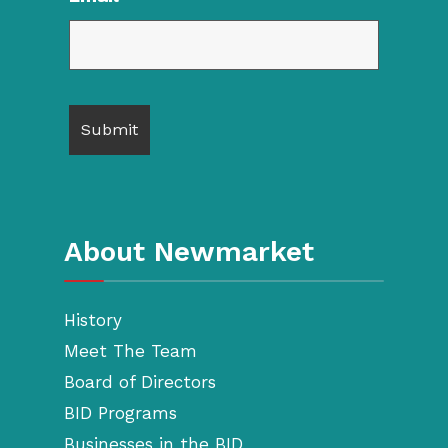
About Newmarket
History
Meet The Team
Board of Directors
BID Programs
Businesses in the BID