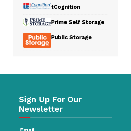
tCognition
Prime Self Storage
Public Storage
Sign Up For Our
Newsletter
Email