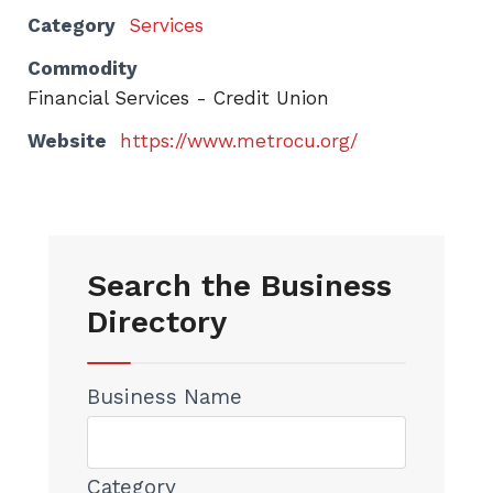
Category
Services
Commodity
Financial Services - Credit Union
Website
https://www.metrocu.org/
Search the Business
Directory
Business Name
Category