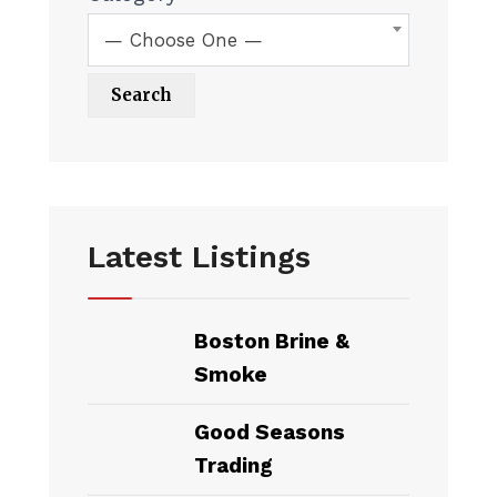
— Choose One —
Latest Listings
Boston Brine &
Smoke
Good Seasons
Trading