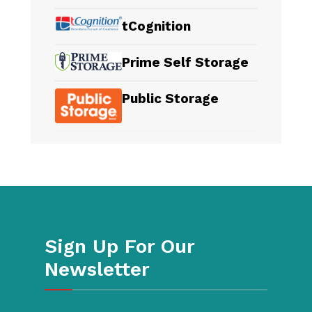
tCognition
Prime Self Storage
Public Storage
Sign Up For Our
Newsletter