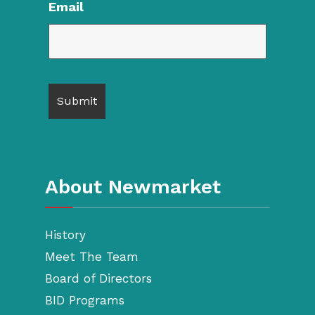
Email
About Newmarket
History
Meet The Team
Board of Directors
BID Programs