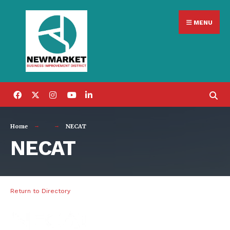
Search
Skip
for:
MENU
to
content
Home
NECAT
NECAT
Return to Directory