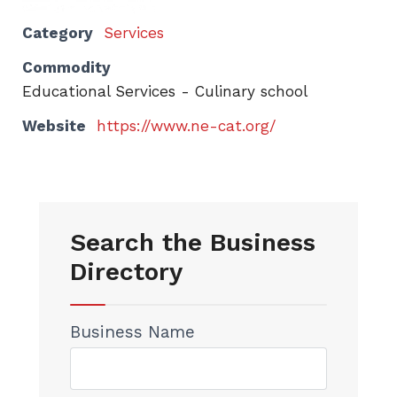
Category
Services
Commodity
Educational Services - Culinary school
Website
https://www.ne-cat.org/
Search the Business
Directory
Business Name