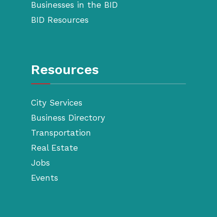
Businesses in the BID
BID Resources
Resources
City Services
Business Directory
Transportation
Real Estate
Jobs
Events