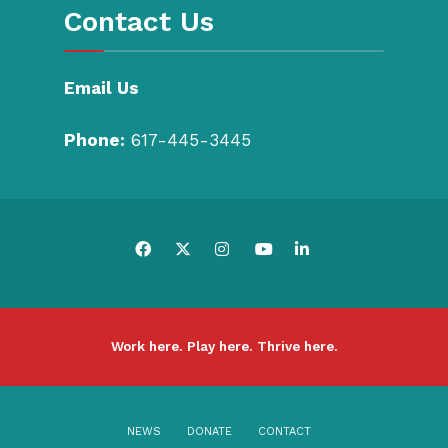
Contact Us
Email Us
Phone:
617-445-3445
Work here. Play here. Thrive here.
NEWS
DONATE
CONTACT