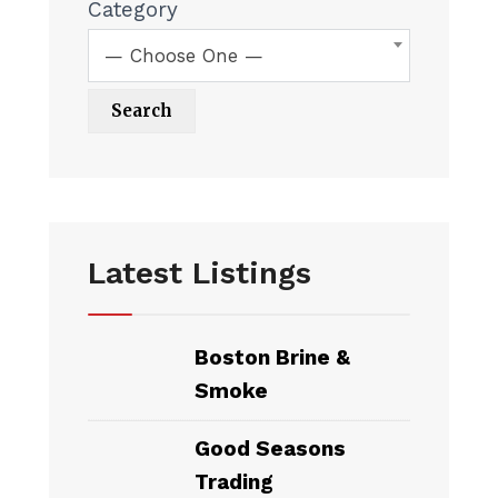
Category
— Choose One —
Latest Listings
Boston Brine &
Smoke
Good Seasons
Trading