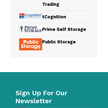
Trading
tCognition
Prime Self Storage
Public Storage
Sign Up For Our
Newsletter