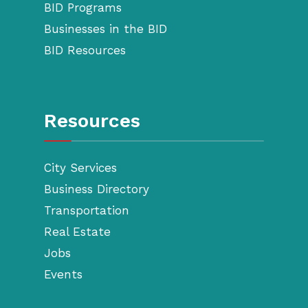
BID Programs
Businesses in the BID
BID Resources
Resources
City Services
Business Directory
Transportation
Real Estate
Jobs
Events