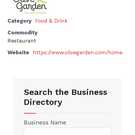
Category
Food & Drink
Commodity
Restaurant
Website
https://www.olivegarden.com/home
Search the Business
Directory
Business Name