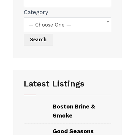
Category
— Choose One —
Latest Listings
Boston Brine &
Smoke
Good Seasons