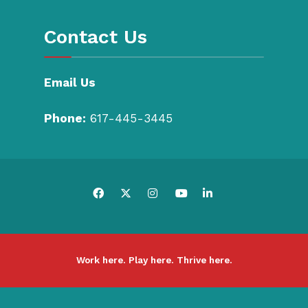
Contact Us
Email Us
Phone:
617-445-3445
Work here. Play here. Thrive here.