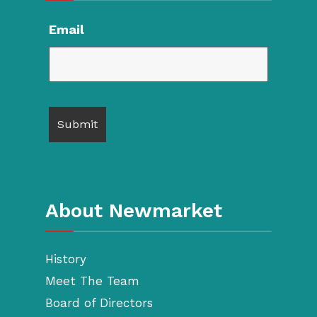
Email
About Newmarket
History
Meet The Team
Board of Directors