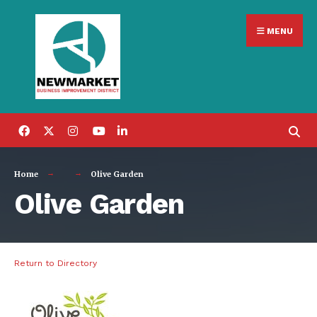
Search
Skip
for:
MENU
to
content
Home
Olive Garden
Olive Garden
Return to Directory