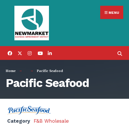
Search
Skip
for:
MENU
to
content
Home
Pacific Seafood
Pacific Seafood
Category
F&B Wholesale