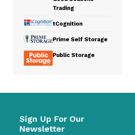
Trading
tCognition
Prime Self Storage
Public Storage
Sign Up For Our
Newsletter