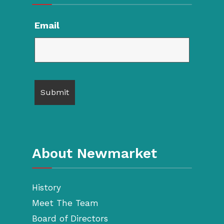
Email
About Newmarket
History
Meet The Team
Board of Directors