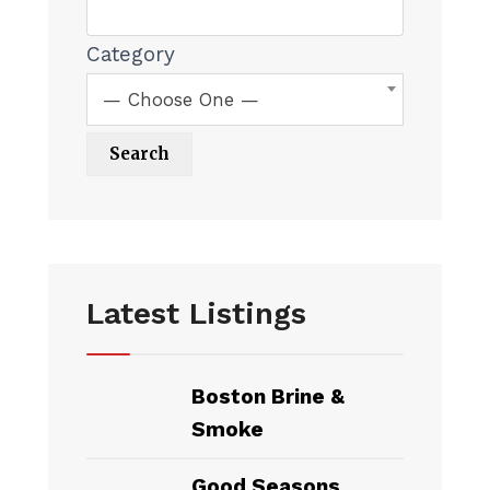
Category
— Choose One —
Latest Listings
Boston Brine &
Smoke
Good Seasons