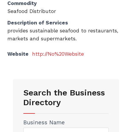
Commodity
Seafood Distributor
Description of Services
provides sustainable seafood to restaurants,
markets and supermarkets.
Website
http://No%20Website
Search the Business
Directory
Business Name