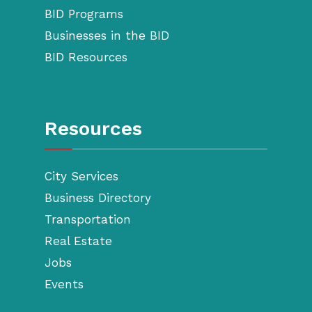
BID Programs
Businesses in the BID
BID Resources
Resources
City Services
Business Directory
Transportation
Real Estate
Jobs
Events