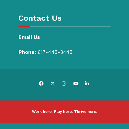
Contact Us
Email Us
Phone:
617-445-3445
Work here. Play here. Thrive here.