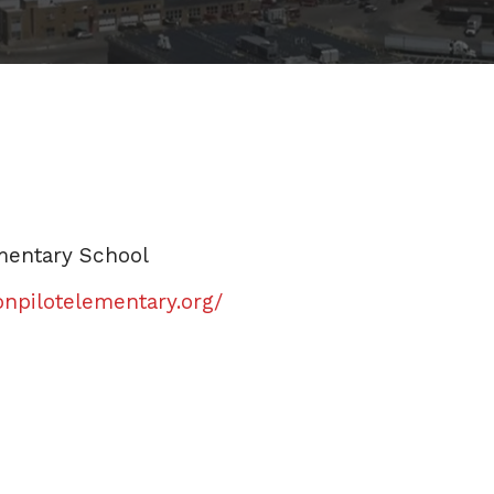
mentary School
npilotelementary.org/