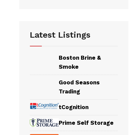
Latest Listings
Boston Brine &
Smoke
Good Seasons
Trading
tCognition
Prime Self Storage