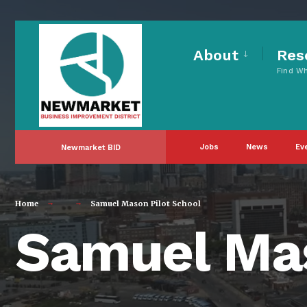
for:
Skip
to
About
Res
Find W
content
Jobs
News
Ev
Newmarket BID
Home
Samuel Mason Pilot School
Samuel Mas