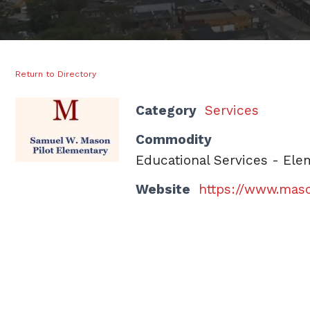
Return to Directory
Category
Services
Commodity
Educational Services - Ele
Website
https://www.maso