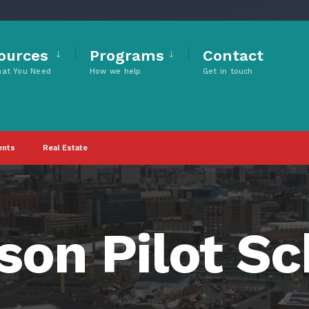
ources
Programs
Contact
hat You Need
How we help
Get in touch
ents
Real Estate
on Pilot Sc