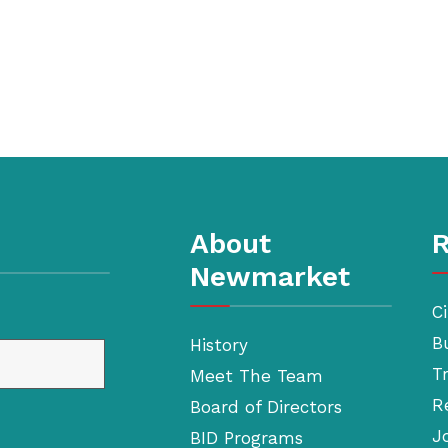
About
R
Newmarket
Ci
B
History
T
Meet The Team
R
Board of Directors
J
BID Programs