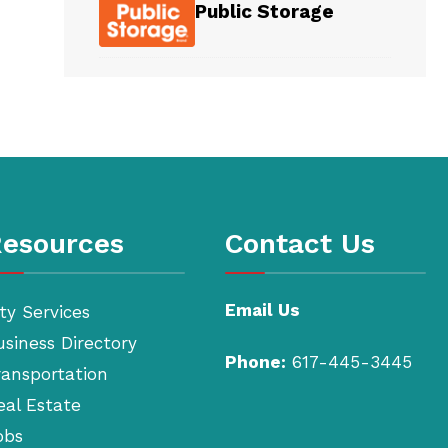
Public Storage
esources
Contact Us
Email Us
ty Services
usiness Directory
Phone:
617-445-3445
ransportation
eal Estate
obs