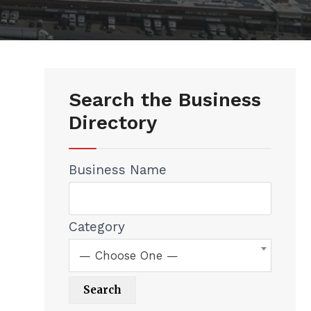
Search the Business
Directory
Business Name
Category
— Choose One —