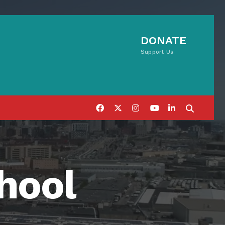
DONATE
Support Us
hool