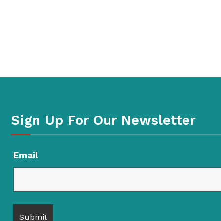
Sign Up For Our Newsletter
Email