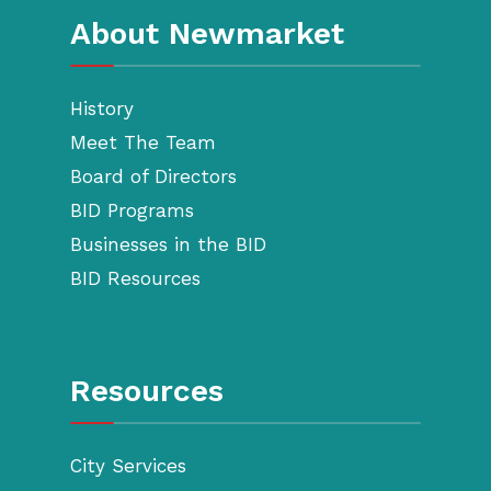
About Newmarket
History
Meet The Team
Board of Directors
BID Programs
Businesses in the BID
BID Resources
Resources
City Services