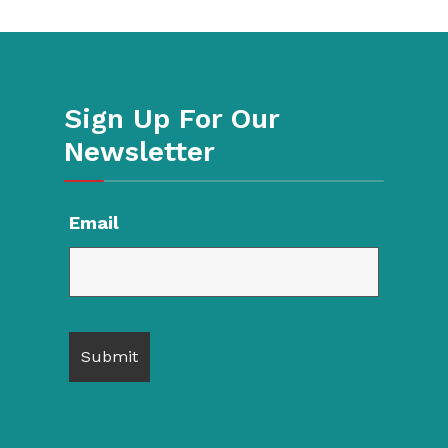
Sign Up For Our
Newsletter
Email