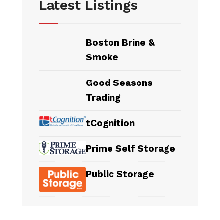
Latest Listings
Boston Brine &
Smoke
Good Seasons
Trading
tCognition
Prime Self Storage
Public Storage