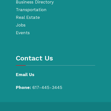
Business Directory
Transportation
Real Estate
Jobs
Events
Contact Us
Email Us
Phone:
617-445-3445