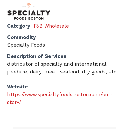
Category
F&B Wholesale
Commodity
Specialty Foods
Description of Services
distributor of specialty and international
produce, dairy, meat, seafood, dry goods, etc.
Website
https://www.specialtyfoodsboston.com/our-
story/