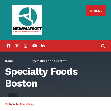
Search
Skip
for:
MENU
to
content
Home
Specialty Foods Boston
Specialty Foods
Boston
Return to Directory