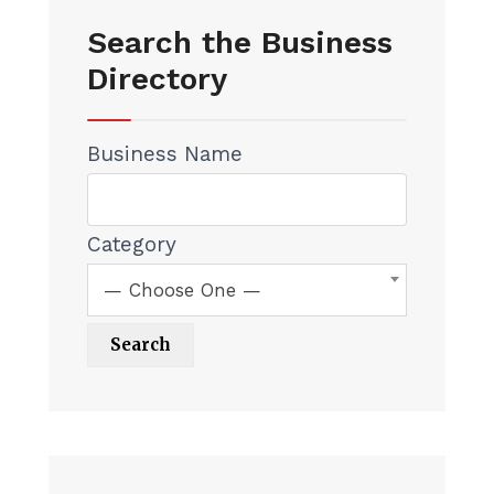
Search the Business
Directory
Business Name
Category
— Choose One —