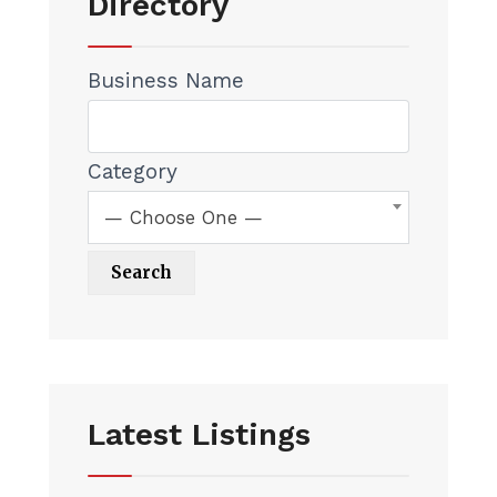
Directory
Business Name
Category
— Choose One —
Latest Listings