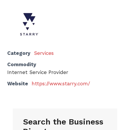
Category
Services
Commodity
Internet Service Provider
Website
https://www.starry.com/
Search the Business