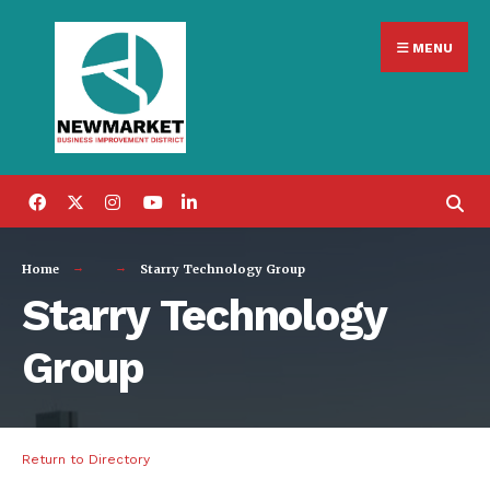
Search
Skip
for:
MENU
to
content
Home
Starry Technology Group
Starry Technology
Group
Return to Directory