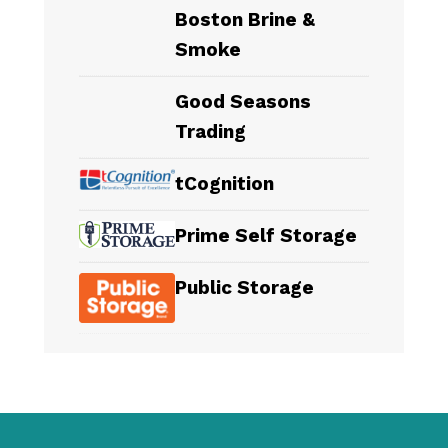
Boston Brine &
Smoke
Good Seasons
Trading
tCognition
Prime Self Storage
Public Storage