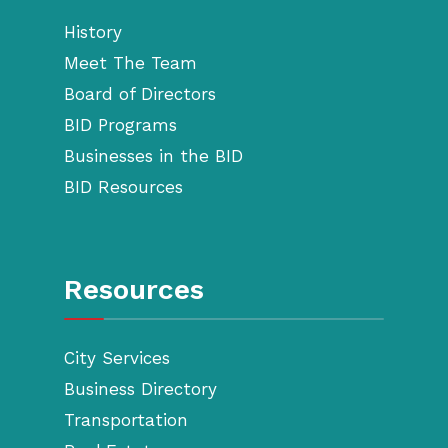
History
Meet The Team
Board of Directors
BID Programs
Businesses in the BID
BID Resources
Resources
City Services
Business Directory
Transportation