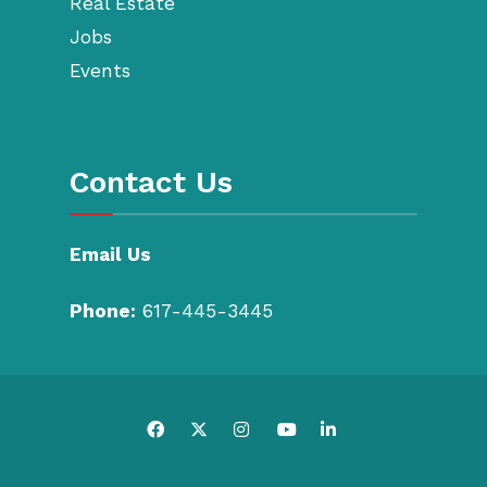
Real Estate
Jobs
Events
Contact Us
Email Us
Phone:
617-445-3445