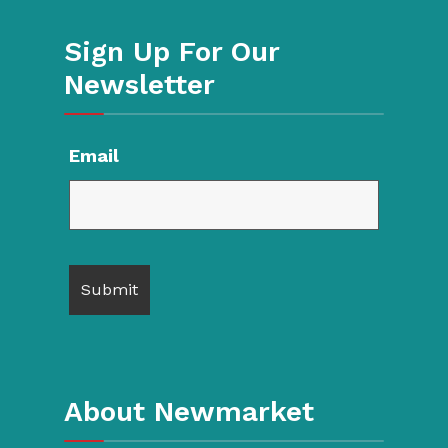
Sign Up For Our
Newsletter
Email
About Newmarket