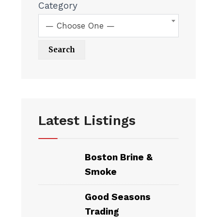
Category
— Choose One —
Latest Listings
Boston Brine &
Smoke
Good Seasons
Trading