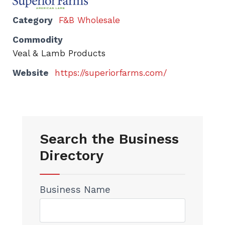
Category
F&B Wholesale
Commodity
Veal & Lamb Products
Website
https://superiorfarms.com/
Search the Business
Directory
Business Name