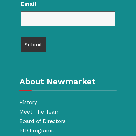
Email
About Newmarket
History
Meet The Team
Board of Directors
BID Programs