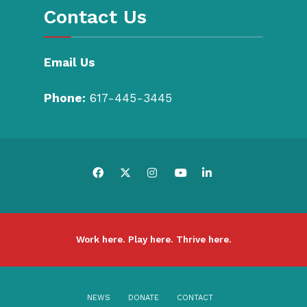
Contact Us
Email Us
Phone:
617-445-3445
Work here. Play here. Thrive here.
NEWS
DONATE
CONTACT