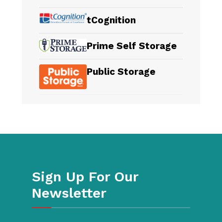
tCognition
Prime Self Storage
Public Storage
Sign Up For Our
Newsletter