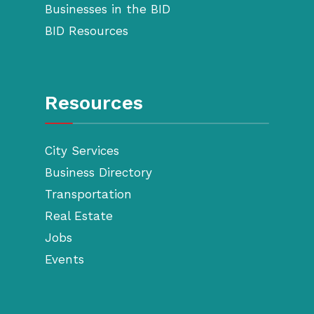
Businesses in the BID
BID Resources
Resources
City Services
Business Directory
Transportation
Real Estate
Jobs
Events