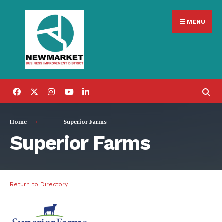
Search
Skip
for:
MENU
to
content
Home
Superior Farms
Superior Farms
Return to Directory