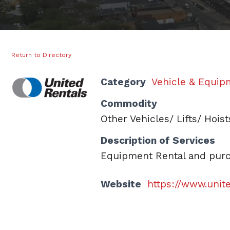
Return to Directory
Category
Vehicle & Equip
Commodity
Other Vehicles/ Lifts/ Hois
Description of Services
Equipment Rental and purch
Website
https://www.unit