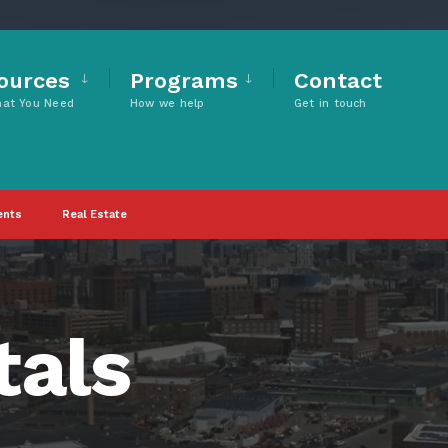
ources
Programs
Contact
hat You Need
How we help
Get in touch
ents
Real Estate
tals