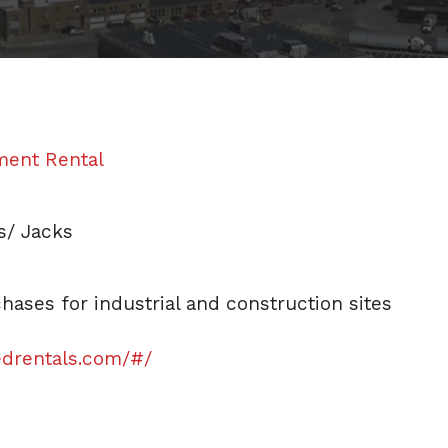
ment Rental
ts/ Jacks
ases for industrial and construction sites
edrentals.com/#/