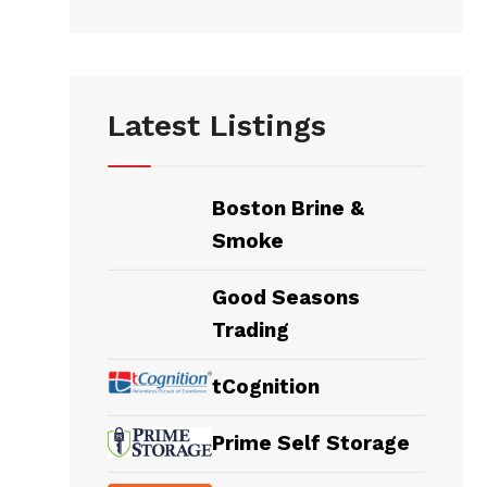
Latest Listings
Boston Brine &
Smoke
Good Seasons
Trading
tCognition
Prime Self Storage