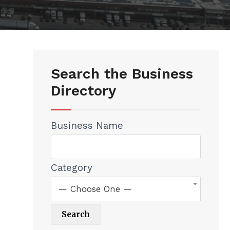
Search the Business
Directory
Business Name
Category
— Choose One —