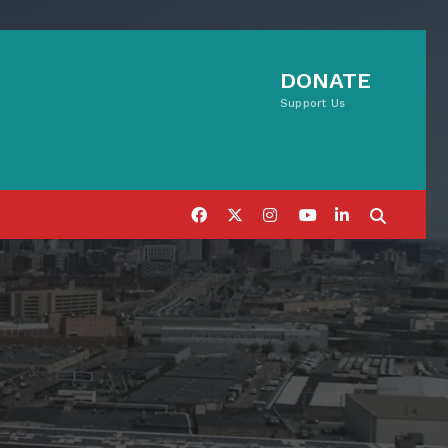
DONATE
Support Us