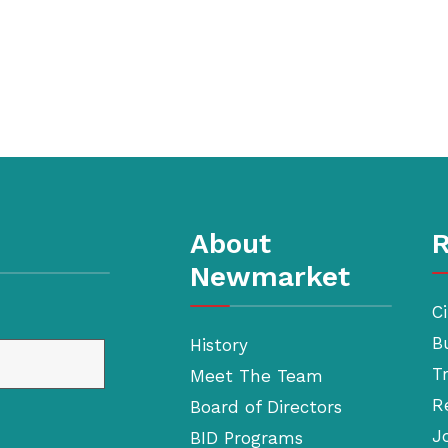
About
R
Newmarket
Ci
B
History
T
Meet The Team
R
Board of Directors
J
BID Programs