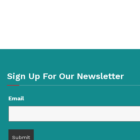
Sign Up For Our Newsletter
Email