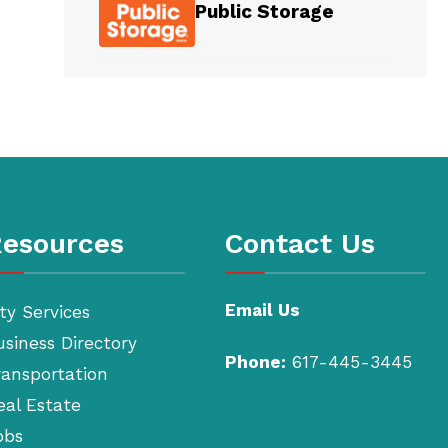
Public Storage
esources
Contact Us
Email Us
ty Services
usiness Directory
Phone:
617-445-3445
ransportation
eal Estate
obs