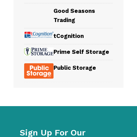
Good Seasons
Trading
tCognition
Prime Self Storage
Public Storage
Sign Up For Our