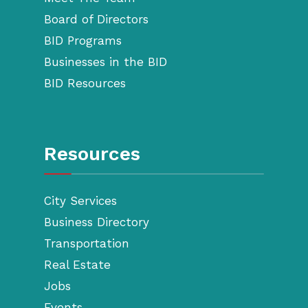
Board of Directors
BID Programs
Businesses in the BID
BID Resources
Resources
City Services
Business Directory
Transportation
Real Estate
Jobs
Events