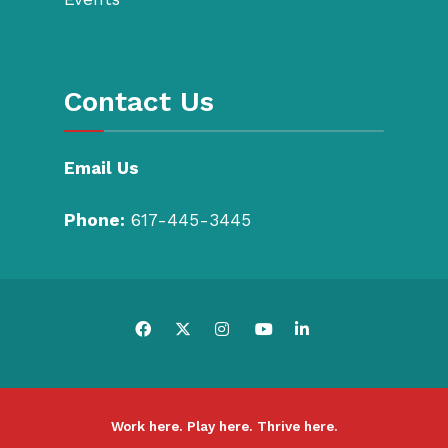
Contact Us
Email Us
Phone:
617-445-3445
Work here. Play here. Thrive here.