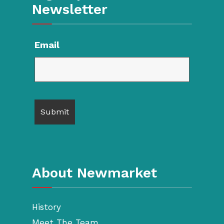
Newsletter
Email
About Newmarket
History
Meet The Team