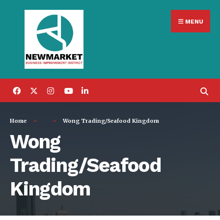
Search
Skip
for:
MENU
to
content
Home
Wong Trading/Seafood Kingdom
Wong
Trading/Seafood
Kingdom