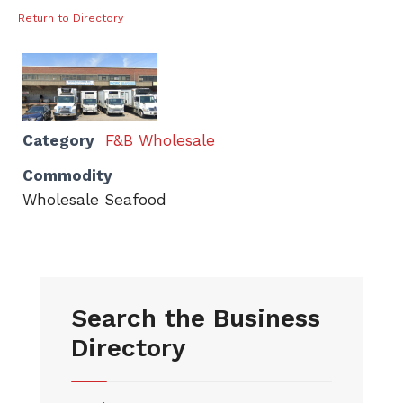
Return to Directory
Category
F&B Wholesale
Commodity
Wholesale Seafood
Search the Business
Directory