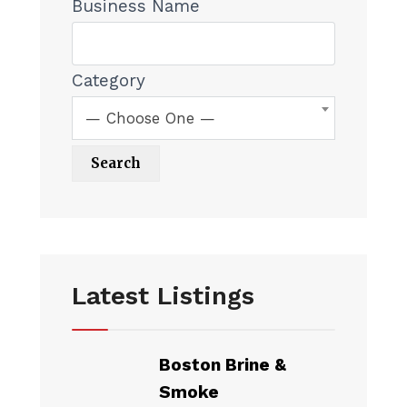
Business Name
Category
— Choose One —
Latest Listings
Boston Brine &
Smoke