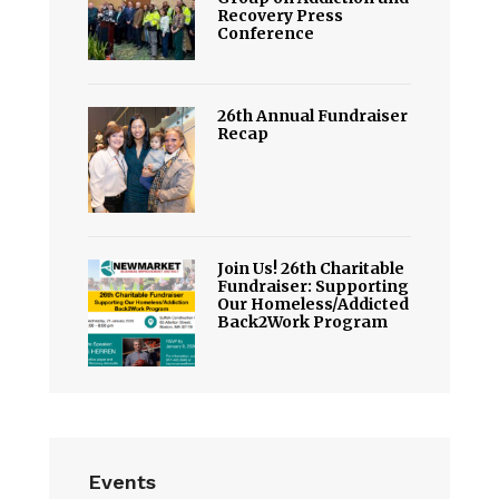
Recovery Press
Conference
26th Annual Fundraiser
Recap
Join Us! 26th Charitable
Fundraiser: Supporting
Our Homeless/Addicted
Back2Work Program
Events