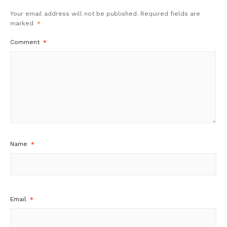
Your email address will not be published.
Required fields are
marked
*
Comment
*
Name
*
Email
*