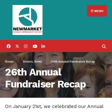
Search
Skip
for:
MENU
to
content
Home
Events
,
News
26th Annual Fundraiser Recap
26th Annual
Fundraiser Recap
On January 21st, we celebrated our Annual