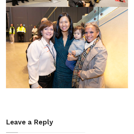
Leave a Reply