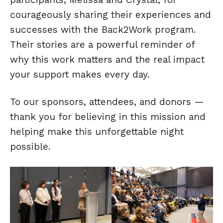
courageously sharing their experiences and
successes with the Back2Work program.
Their stories are a powerful reminder of
why this work matters and the real impact
your support makes every day.
To our sponsors, attendees, and donors —
thank you for believing in this mission and
helping make this unforgettable night
possible.