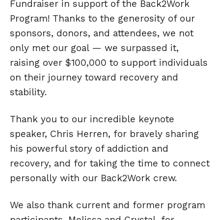
Fundraiser in support of the Back2Work
Program! Thanks to the generosity of our
sponsors, donors, and attendees, we not
only met our goal — we surpassed it,
raising over $100,000 to support individuals
on their journey toward recovery and
stability.
Thank you to our incredible keynote
speaker, Chris Herren, for bravely sharing
his powerful story of addiction and
recovery, and for taking the time to connect
personally with our Back2Work crew.
We also thank current and former program
participants, Melissa and Crystal, for