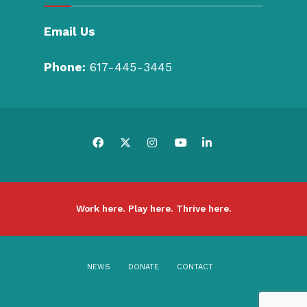
Email Us
Phone:
617-445-3445
Work here. Play here. Thrive here.
NEWS
DONATE
CONTACT