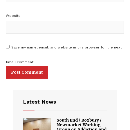
Website
Save my name, email, and website in this browser for the next
time I comment.
Latest News
South End / Roxbury /
Newmarket Working
Group on Addiction and