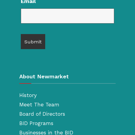
Email
About Newmarket
History
Meet The Team
Board of Directors
BID Programs
Businesses in the BID