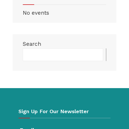
No events
Search
Searc
Sign Up For Our Newsletter