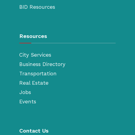
BID Resources
Resources
City Services
Business Directory
Transportation
Real Estate
Jobs
Events
Contact Us