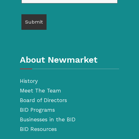
About Newmarket
History
Meet The Team
Board of Directors
BID Programs
Businesses in the BID
BID Resources