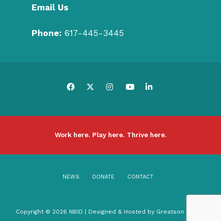
Email Us
Phone:
617-445-3445
Work here. Play here. Thrive here.
NEWS
DONATE
CONTACT
Copyright © 2026 NBID | Designed & Hosted by
Greatson Media
.