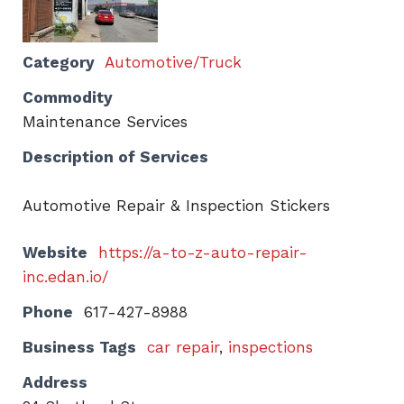
Category
Automotive/Truck
Commodity
Maintenance Services
Description of Services
Automotive Repair & Inspection Stickers
Website
https://a-to-z-auto-repair-
inc.edan.io/
Phone
617-427-8988
Business Tags
car repair
,
inspections
Address