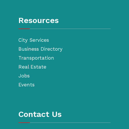
Resources
City Services
Business Directory
Transportation
Real Estate
Jobs
Events
Contact Us