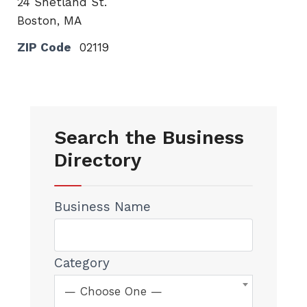
24 Shetland St.
Boston, MA
ZIP Code
02119
Search the Business
Directory
Business Name
Category
— Choose One —