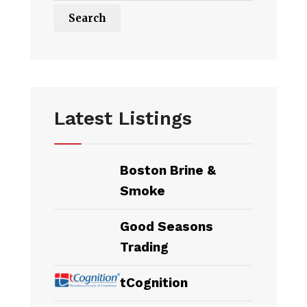
Latest Listings
Boston Brine &
Smoke
Good Seasons
Trading
tCognition