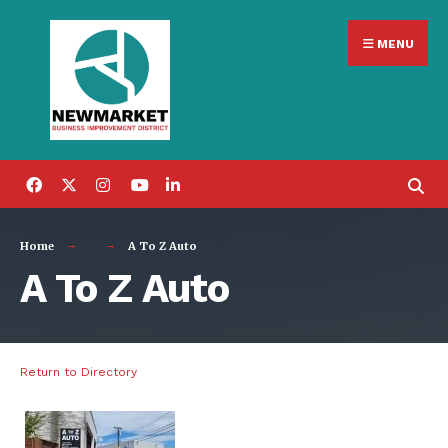
Search
Skip
for:
MENU
to
content
Home
A To Z Auto
A To Z Auto
Return to Directory