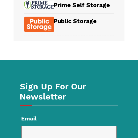
Prime Self Storage
Public Storage
Sign Up For Our
Newsletter
Email