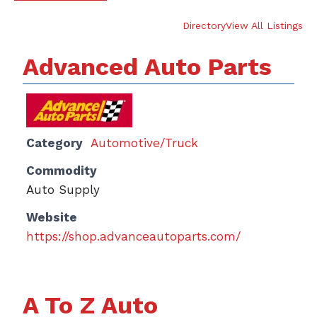
Directory
View All Listings
Advanced Auto Parts
Category
Automotive/Truck
Commodity
Auto Supply
Website
https://shop.advanceautoparts.com/
A To Z Auto