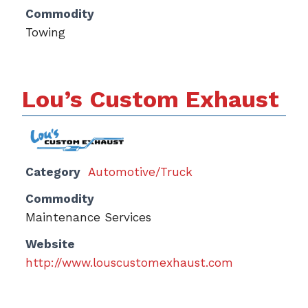
Commodity
Towing
Lou’s Custom Exhaust
Category
Automotive/Truck
Commodity
Maintenance Services
Website
http://www.louscustomexhaust.com