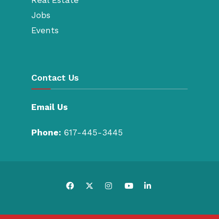
Jobs
Events
Contact Us
Email Us
Phone:
617-445-3445