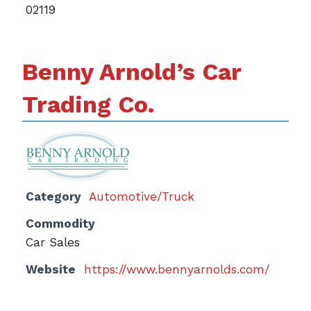
02119
Benny Arnold’s Car
Trading Co.
Category
Automotive/Truck
Commodity
Car Sales
Website
https://www.bennyarnolds.com/