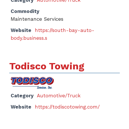
Category
Automotive/Truck
Commodity
Maintenance Services
Website
https://south-bay-auto-
body.business.s
Todisco Towing
Category
Automotive/Truck
Website
https://todiscotowing.com/