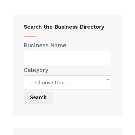
Search the Business Directory
Business Name
Category
— Choose One —