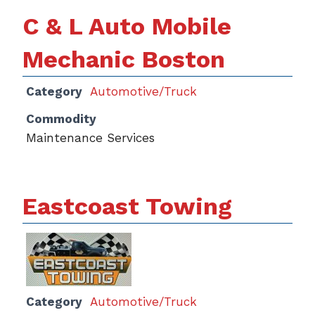
C & L Auto Mobile
Mechanic Boston
Category
Automotive/Truck
Commodity
Maintenance Services
Eastcoast Towing
Category
Automotive/Truck