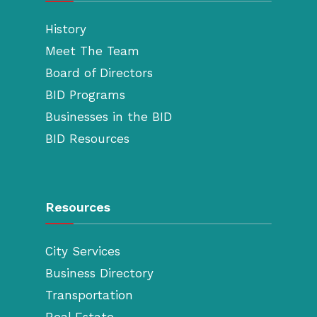
History
Meet The Team
Board of Directors
BID Programs
Businesses in the BID
BID Resources
Resources
City Services
Business Directory
Transportation
Real Estate