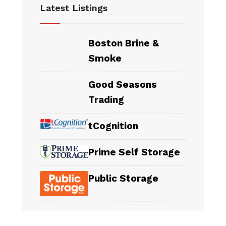
Latest Listings
Boston Brine &
Smoke
Good Seasons
Trading
tCognition
Prime Self Storage
Public Storage