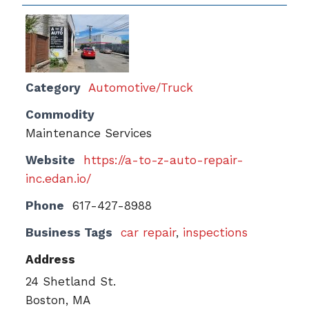
Category
Automotive/Truck
Commodity
Maintenance Services
Website
https://a-to-z-auto-repair-
inc.edan.io/
Phone
617-427-8988
Business Tags
car repair
,
inspections
Address
24 Shetland St.
Boston, MA