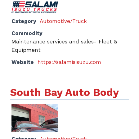
Category
Automotive/Truck
Commodity
Maintenance services and sales- Fleet &
Equipment
Website
https://salamisisuzu.com
South Bay Auto Body