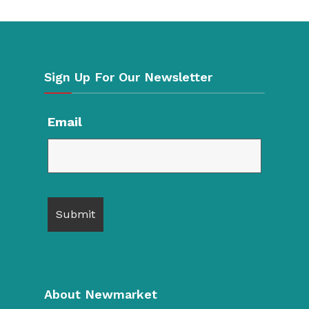
Sign Up For Our Newsletter
Email
About Newmarket