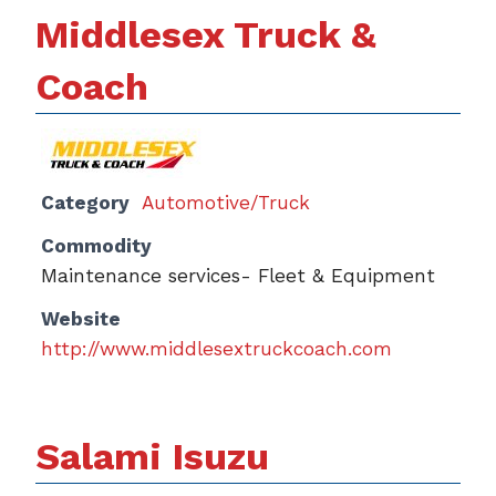
Middlesex Truck &
Coach
Category
Automotive/Truck
Commodity
Maintenance services- Fleet & Equipment
Website
http://www.middlesextruckcoach.com
Salami Isuzu