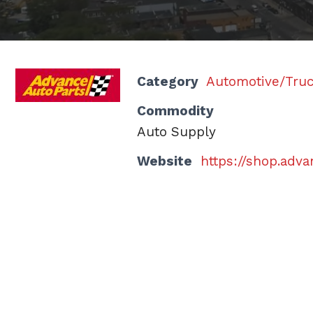
Category
Automotive/Tru
Commodity
Auto Supply
Website
https://shop.adv