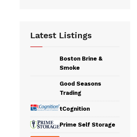
Latest Listings
Boston Brine &
Smoke
Good Seasons
Trading
tCognition
Prime Self Storage