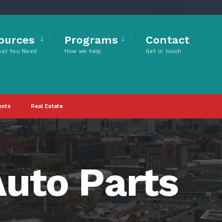
ources
Programs
Contact
hat You Need
How we help
Get in touch
ents
Real Estate
uto Parts