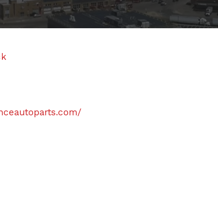
ck
anceautoparts.com/