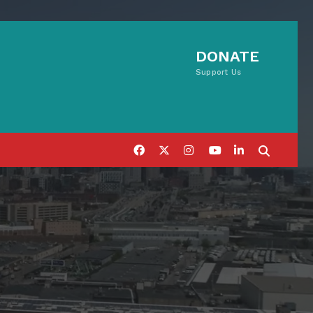
DONATE
Support Us