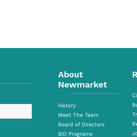
About
R
Newmarket
Ci
B
History
T
Meet The Team
R
Board of Directors
J
BID Programs