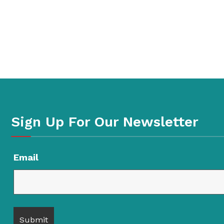
Sign Up For Our Newsletter
Email