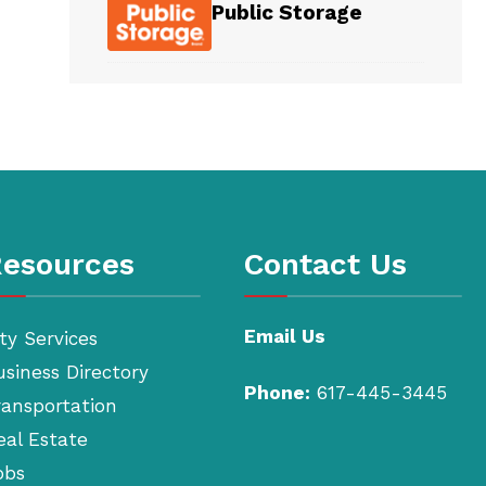
Public Storage
esources
Contact Us
Email Us
ty Services
usiness Directory
Phone:
617-445-3445
ransportation
eal Estate
obs