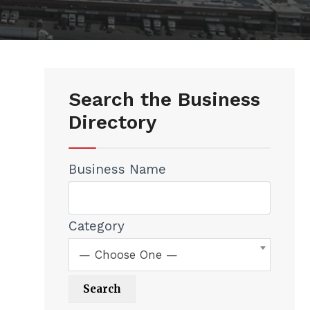
Search the Business
Directory
Business Name
Category
— Choose One —