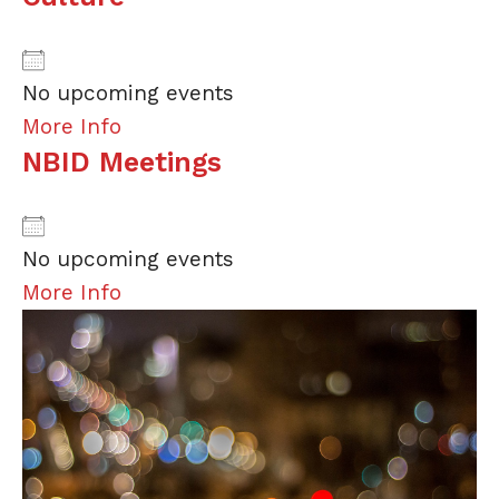
No upcoming events
More Info
NBID Meetings
No upcoming events
More Info