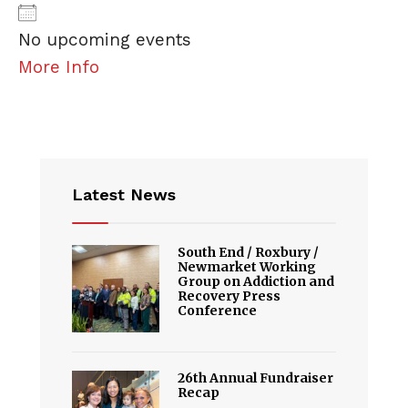
No upcoming events
More Info
Latest News
South End / Roxbury /
Newmarket Working
Group on Addiction and
Recovery Press
Conference
26th Annual Fundraiser
Recap