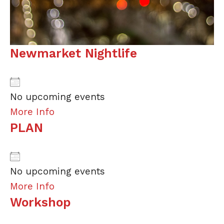
Newmarket Nightlife
No upcoming events
More Info
PLAN
No upcoming events
More Info
Workshop