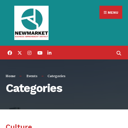
Search
Skip
for:
MENU
to
content
Home
Events
Categories
Categories
Culture