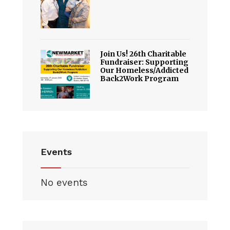
Join Us! 26th Charitable
Fundraiser: Supporting
Our Homeless/Addicted
Back2Work Program
Events
No events