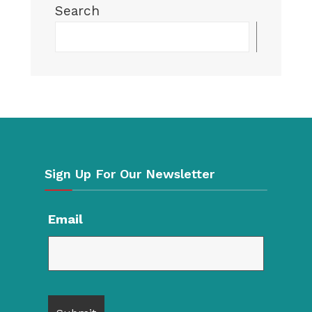
Search
Searc
Sign Up For Our Newsletter
Email