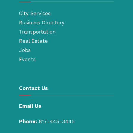
City Services
Business Directory
Transportation
Real Estate
Jobs
Events
Contact Us
Email Us
Phone:
617-445-3445