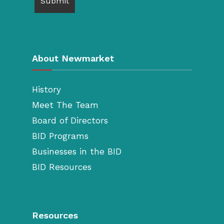
About Newmarket
History
Meet The Team
Board of Directors
BID Programs
Businesses in the BID
BID Resources
Resources