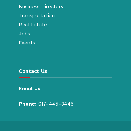
Business Directory
Transportation
Real Estate
Jobs
Events
Contact Us
Email Us
Phone:
617-445-3445