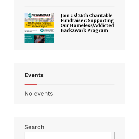
Join Us! 26th Charitable
Fundraiser: Supporting
Our Homeless/Addicted
Back2Work Program
Events
No events
Search
Searc