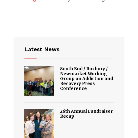
Latest News
South End / Roxbury /
Newmarket Working
Group on Addiction and
Recovery Press
Conference
26th Annual Fundraiser
Recap