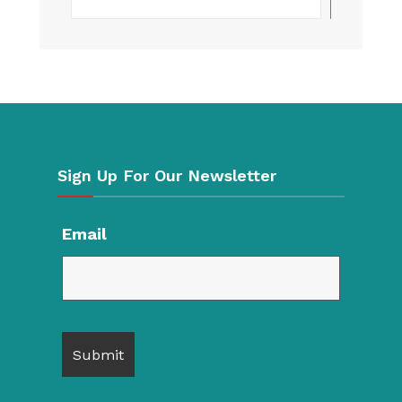
Sign Up For Our Newsletter
Email