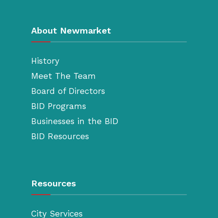
About Newmarket
History
Meet The Team
Board of Directors
BID Programs
Businesses in the BID
BID Resources
Resources
City Services