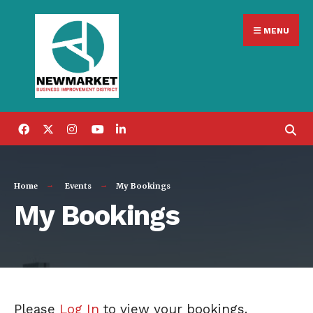
Search
Skip
for:
MENU
to
content
Home
Events
My Bookings
My Bookings
Please
Log In
to view your bookings.