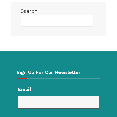
Search
Searc
Sign Up For Our Newsletter
Email