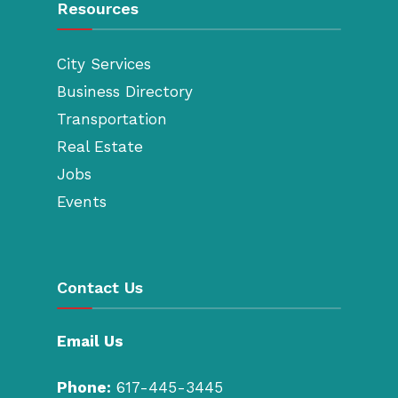
Resources
City Services
Business Directory
Transportation
Real Estate
Jobs
Events
Contact Us
Email Us
Phone:
617-445-3445