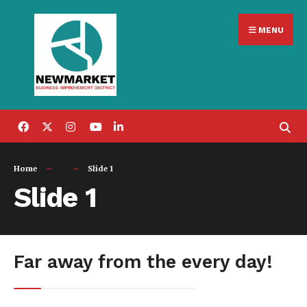
Search
Skip
for:
MENU
to
content
Home
Slide 1
Slide 1
Far away from the every day!