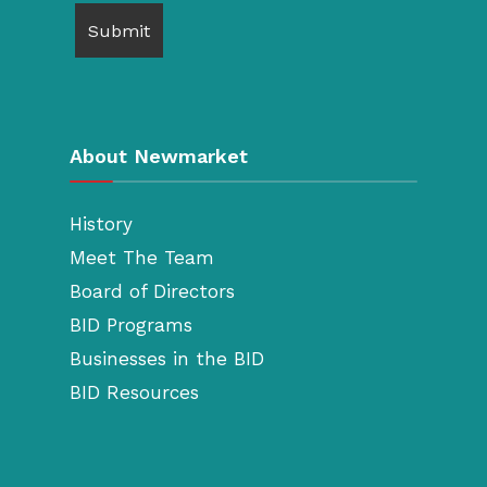
About Newmarket
History
Meet The Team
Board of Directors
BID Programs
Businesses in the BID
BID Resources