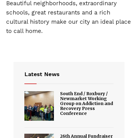
Beautiful neighborhoods, extraordinary
schools, great restaurants and a rich
cultural history make our city an ideal place
to call home.
Latest News
South End / Roxbury /
Newmarket Working
Group on Addiction and
Recovery Press
Conference
26th Annual Fundraiser