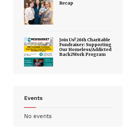
Recap
Join Us! 26th Charitable
Fundraiser: Supporting
Our Homeless/Addicted
Back2Work Program
Events
No events