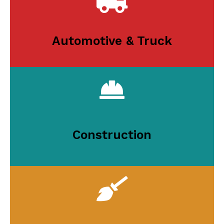
Automotive & Truck
Construction