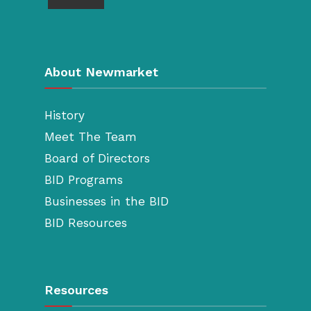
About Newmarket
History
Meet The Team
Board of Directors
BID Programs
Businesses in the BID
BID Resources
Resources