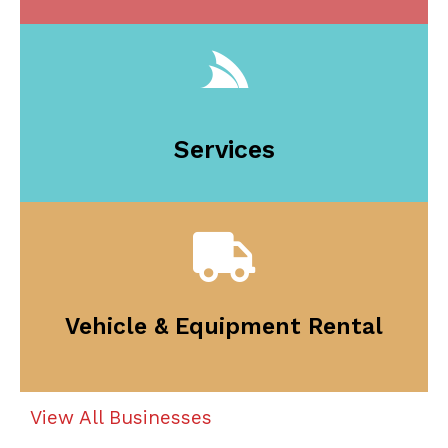
Services
Vehicle & Equipment Rental
View All Businesses