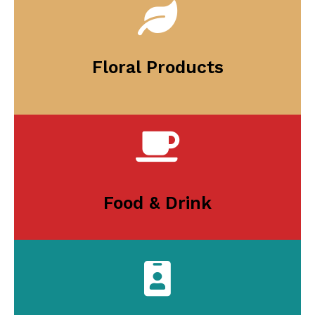
Floral Products
Food & Drink