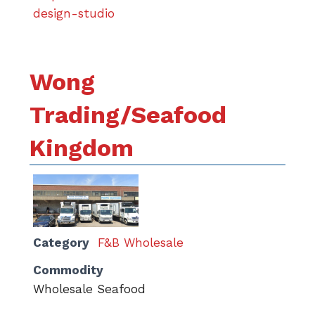
design-studio
Wong
Trading/Seafood
Kingdom
Category
F&B Wholesale
Commodity
Wholesale Seafood