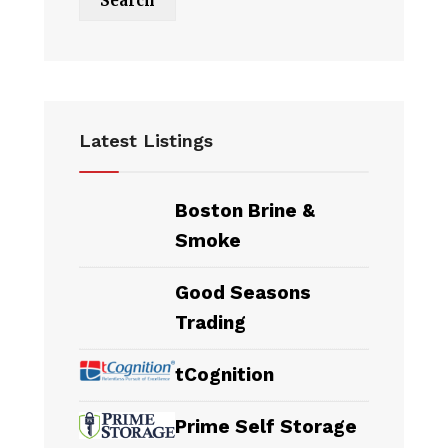
Latest Listings
Boston Brine &
Smoke
Good Seasons
Trading
tCognition
Prime Self Storage