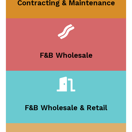
Contracting & Maintenance
F&B Wholesale
F&B Wholesale & Retail