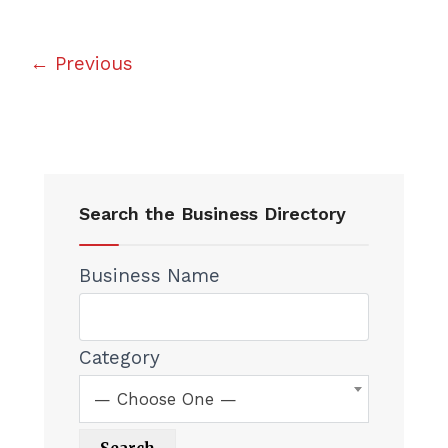
← Previous
Search the Business Directory
Business Name
Category
— Choose One —