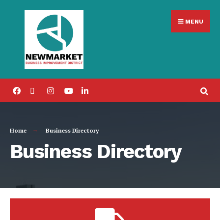
MENU
Home
Business Directory
Business Directory