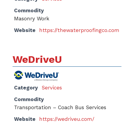
Commodity
Masonry Work
Website
https://thewaterproofingco.com
WeDriveU
Category
Services
Commodity
Transportation – Coach Bus Services
Website
https://wedriveu.com/