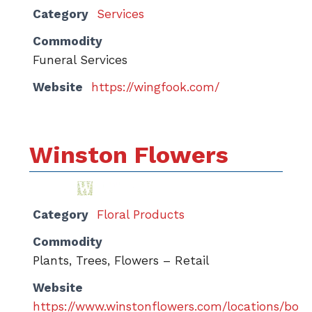
Category
Services
Commodity
Funeral Services
Website
https://wingfook.com/
Winston Flowers
Category
Floral Products
Commodity
Plants, Trees, Flowers – Retail
Website
https://www.winstonflowers.com/locations/bos