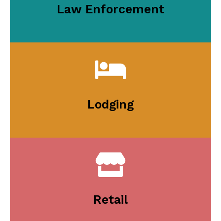
Law Enforcement
Lodging
Retail