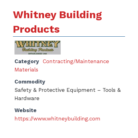
Whitney Building
Products
Category
Contracting/Maintenance
Materials
Commodity
Safety & Protective Equipment – Tools &
Hardware
Website
https://www.whitneybuilding.com