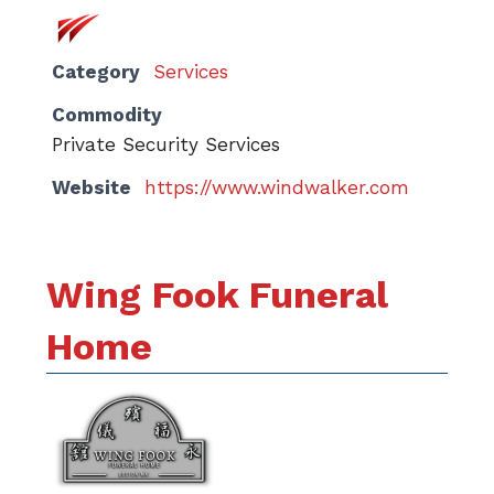
Category
Services
Commodity
Private Security Services
Website
https://www.windwalker.com
Wing Fook Funeral
Home