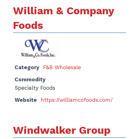
William & Company
Foods
Category
F&B Wholesale
Commodity
Specialty Foods
Website
https://williamcofoods.com/
Windwalker Group