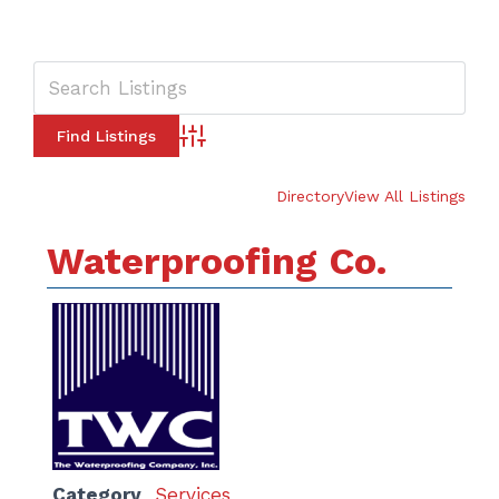
Advanced Search
Directory
View All Listings
Waterproofing Co.
Category
Services