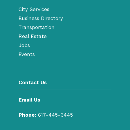
City Services
Business Directory
Transportation
Real Estate
Jobs
Events
Contact Us
Email Us
Phone:
617-445-3445