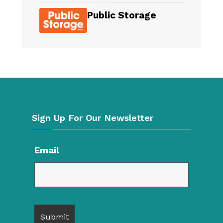
Public Storage
Sign Up For Our Newsletter
Email