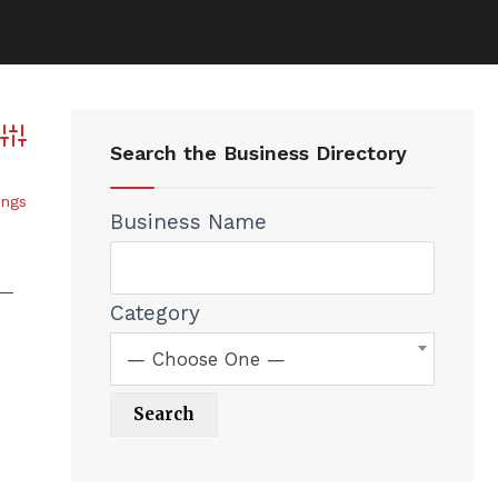
Advanced Search
Search the Business Directory
ings
Business Name
Category
— Choose One —