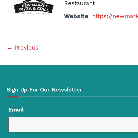
Restaurant
Website
https://newmar
← Previous
Sign Up For Our Newsletter
Email