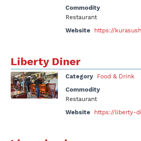
Commodity
Restaurant
Website
https://kurasus
Liberty Diner
Category
Food & Drink
Commodity
Restaurant
Website
https://liberty-d