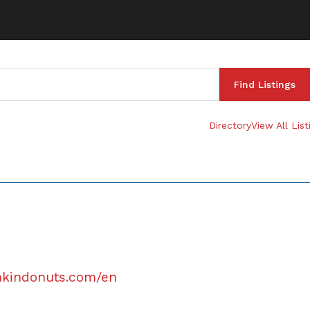
Directory
View All List
nkindonuts.com/en