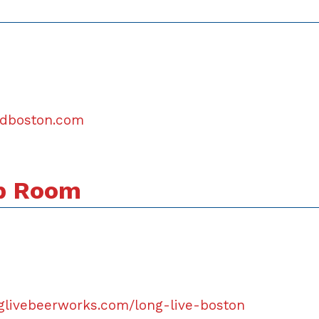
andboston.com
ap Room
glivebeerworks.com/long-live-boston