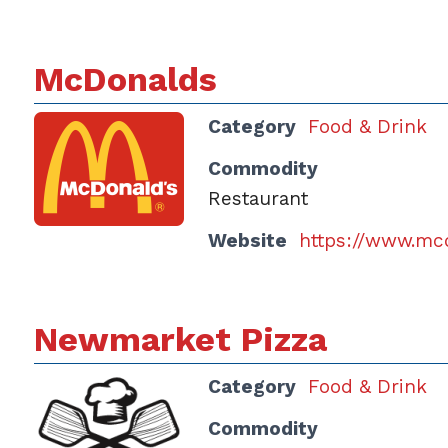
McDonalds
Category
Food & Drink
Commodity
Restaurant
Website
https://www.mc
Newmarket Pizza
Category
Food & Drink
Commodity