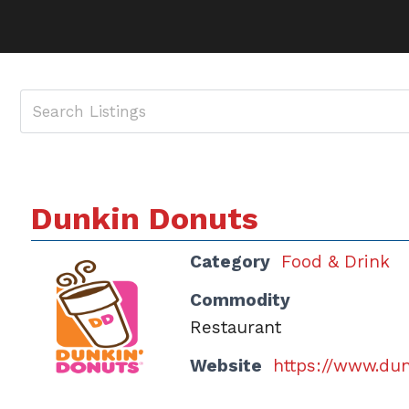
Dunkin Donuts
Category
Food & Drink
Commodity
Restaurant
Website
https://www.du