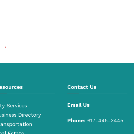
t →
esources
Contact Us
Email Us
ty Services
usiness Directory
Phone:
617-445-3445
ransportation
eal Estate