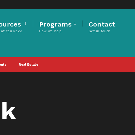
ources
Programs
Contact
hat You Need
How we help
Get in touch
ents
Real Estate
nk