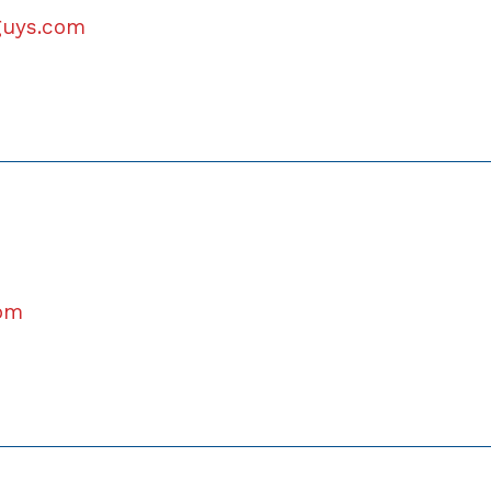
lguys.com
com