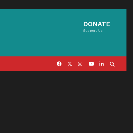
DONATE
Support Us