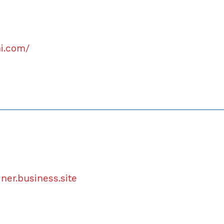
hi.com/
iner.business.site