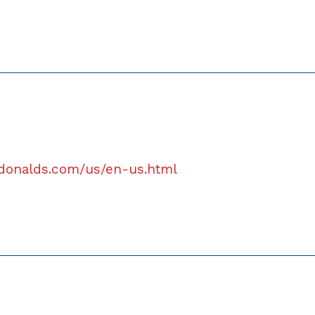
donalds.com/us/en-us.html