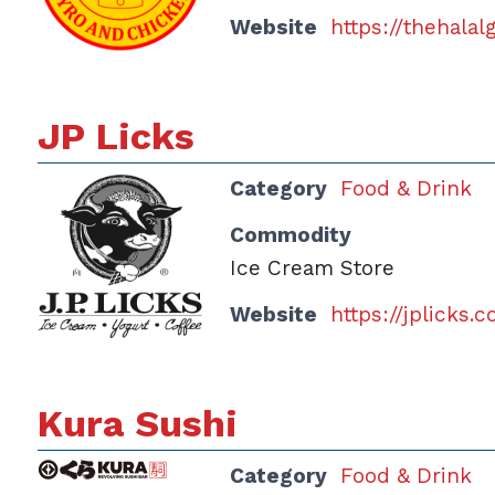
Website
https://thehala
JP Licks
Category
Food & Drink
Commodity
Ice Cream Store
Website
https://jplicks.
Kura Sushi
Category
Food & Drink