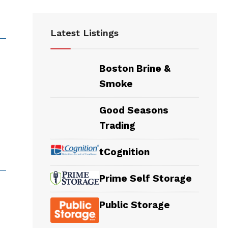
Latest Listings
Boston Brine &
Smoke
Good Seasons
Trading
tCognition
Prime Self Storage
Public Storage