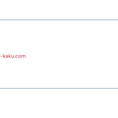
u-kaku.com