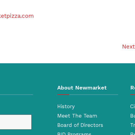
ketpizza.com
Nex
About Newmarket
R
History
Ci
Meet The Team
B
Board of Directors
T
BID Programs
R