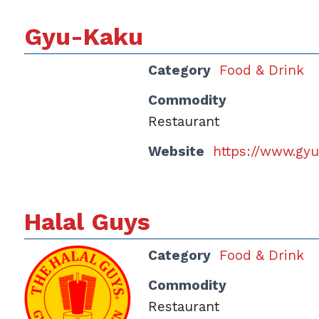
Gyu-Kaku
Category
Food & Drink
Commodity
Restaurant
Website
https://www.gy
Halal Guys
Category
Food & Drink
Commodity
Restaurant