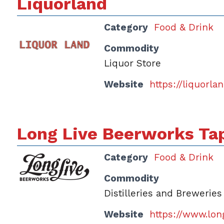
Liquorland
Category
Food & Drink
Commodity
Liquor Store
Website
https://liquorl
Long Live Beerworks T
Category
Food & Drink
Commodity
Distilleries and Breweries
Website
https://www.lon