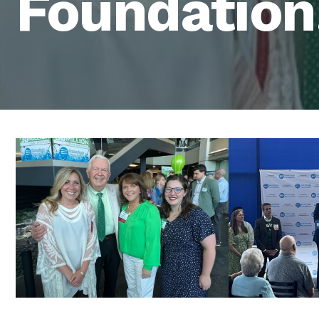
Foundation