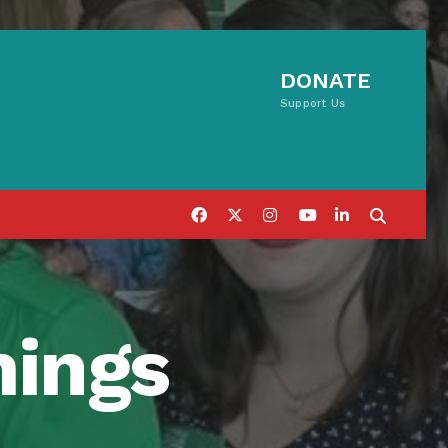
DONATE
Support Us
mings