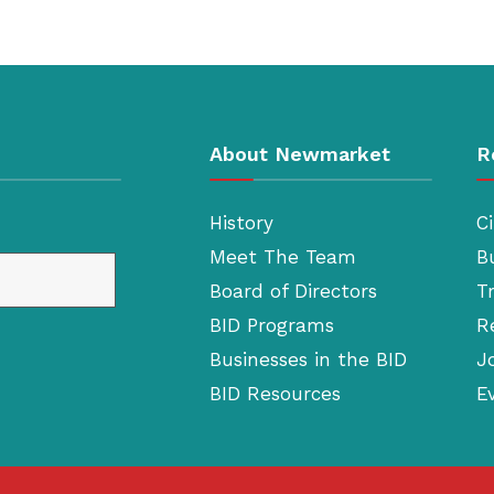
About Newmarket
R
History
Ci
Meet The Team
B
Board of Directors
T
BID Programs
R
Businesses in the BID
J
BID Resources
E