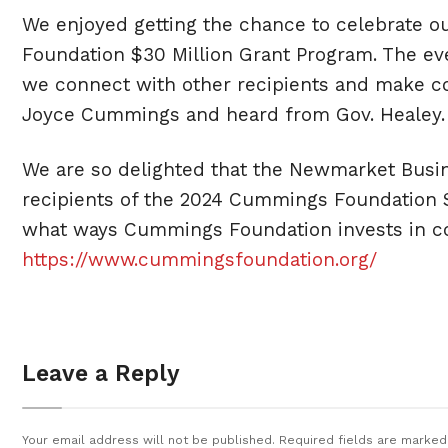
We enjoyed getting the chance to celebrate o
Foundation $30 Million Grant Program. The eve
we connect with other recipients and make con
Joyce Cummings and heard from Gov. Healey.
We are so delighted that the Newmarket Busi
recipients of the 2024 Cummings Foundation $
what ways Cummings Foundation invests in com
https://www.cummingsfoundation.org/
Leave a Reply
Your email address will not be published.
Required fields are marke