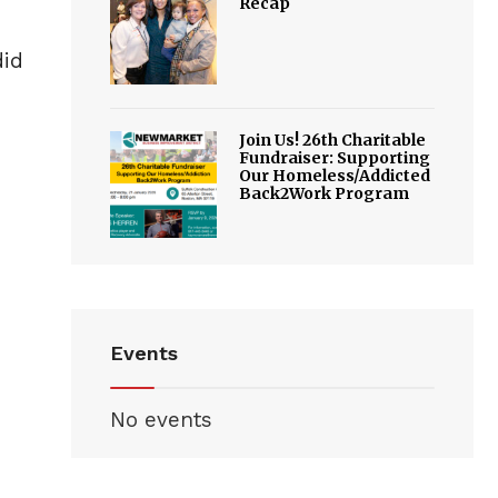
Recap
did
Join Us! 26th Charitable
Fundraiser: Supporting
Our Homeless/Addicted
Back2Work Program
Events
No events