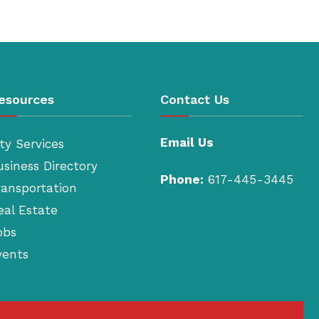
esources
Contact Us
Email Us
ty Services
usiness Directory
Phone:
617-445-3445
ransportation
eal Estate
obs
vents