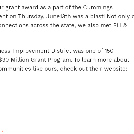
ur grant award as a part of the Cummings
nt on Thursday, June13th was a blast! Not only 
nections across the state, we also met Bill &
ness Improvement District was one of 150
30 Million Grant Program. To learn more about
munities like ours, check out their website:
d
*