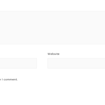
Website
e I comment.