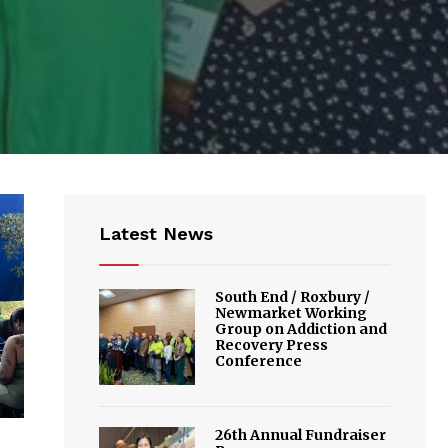
Latest News
South End / Roxbury /
Newmarket Working
Group on Addiction and
Recovery Press
Conference
26th Annual Fundraiser