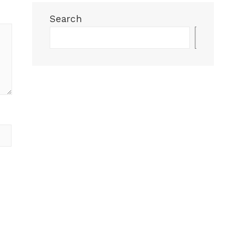
Search
Sea