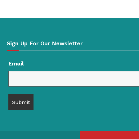
Sign Up For Our Newsletter
Email