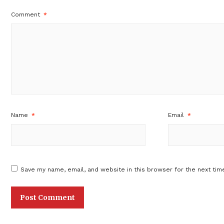
Comment
*
Name
*
Email
*
Save my name, email, and website in this browser for the next tim