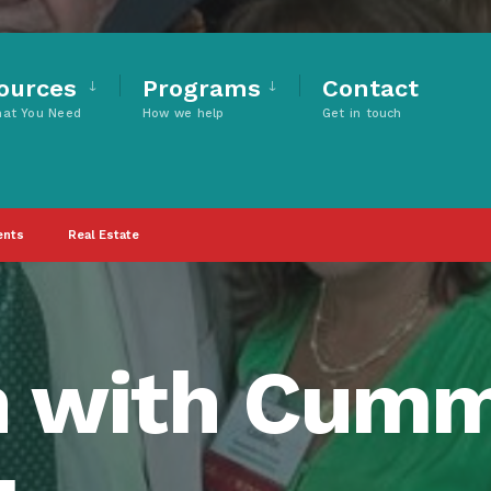
ources
Programs
Contact
hat You Need
How we help
Get in touch
ents
Real Estate
n with Cum