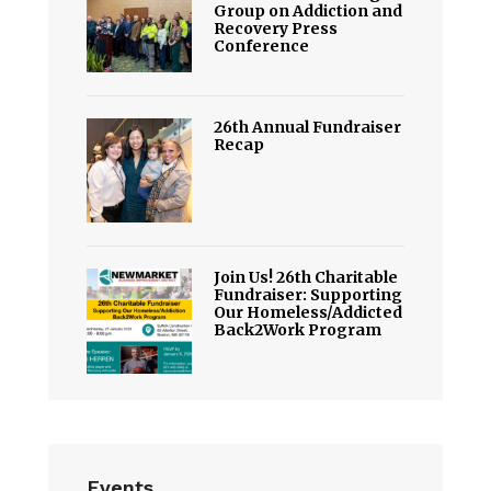
Group on Addiction and
Recovery Press
Conference
26th Annual Fundraiser
Recap
Join Us! 26th Charitable
Fundraiser: Supporting
Our Homeless/Addicted
Back2Work Program
Events