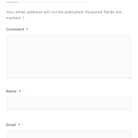
Your email address will not be published.
Required fields are
marked
*
Comment
*
Name
*
Email
*