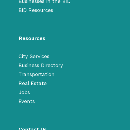
Businesses in the BID
BID Resources
Resources
City Services
Business Directory
Transportation
Real Estate
Jobs
Events
Contact Us