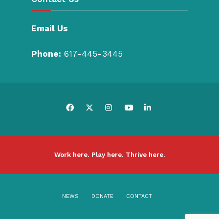
Email Us
Phone:
617-445-3445
Work here. Play here. Thrive here.
NEWS
DONATE
CONTACT