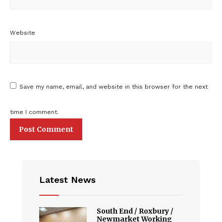
Website
Save my name, email, and website in this browser for the next
time I comment.
Latest News
South End / Roxbury /
Newmarket Working