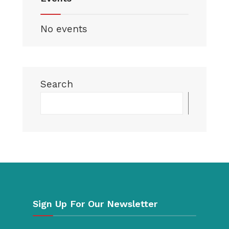
No events
Search
Searc
Sign Up For Our Newsletter