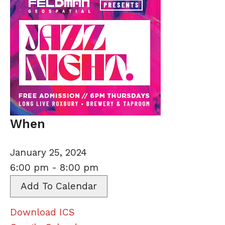
When
January 25, 2024
6:00 pm - 8:00 pm
Add To Calendar
Download ICS