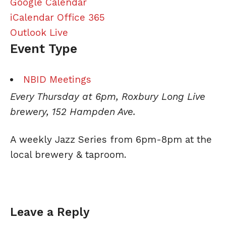
Google Calendar
iCalendar
Office 365
Outlook Live
Event Type
NBID Meetings
Every Thursday at 6pm, Roxbury Long Live
brewery, 152 Hampden Ave.
A weekly
Jazz
Series from 6pm-8pm at the
local brewery & taproom.
Leave a Reply