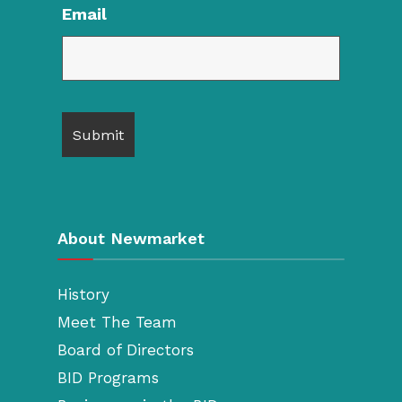
Email
About Newmarket
History
Meet The Team
Board of Directors
BID Programs