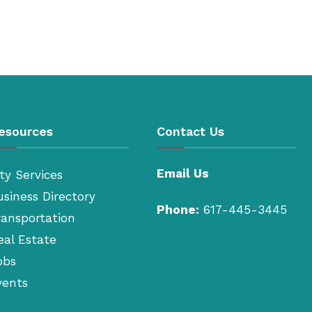
esources
Contact Us
Email Us
ty Services
usiness Directory
Phone:
617-445-3445
ransportation
eal Estate
obs
vents