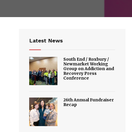
Latest News
South End / Roxbury /
Newmarket Working
Group on Addiction and
Recovery Press
Conference
26th Annual Fundraiser
Recap