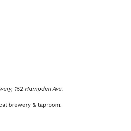
ewery, 152 Hampden Ave.
cal brewery & taproom.