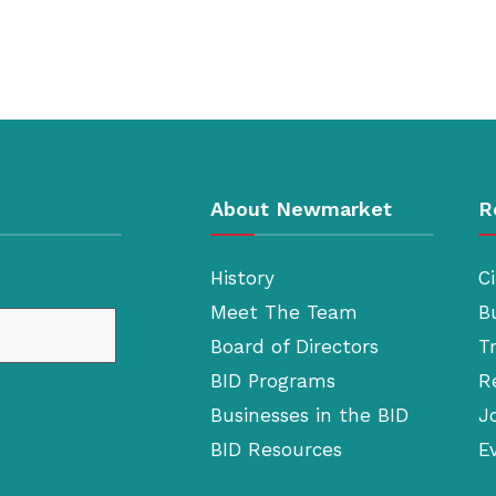
About Newmarket
R
History
Ci
Meet The Team
B
Board of Directors
T
BID Programs
R
Businesses in the BID
J
BID Resources
E