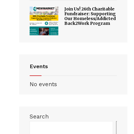
Join Us! 26th Charitable
Fundraiser: Supporting
Our Homeless/Addicted
Back2Work Program
Events
No events
Search
Sea