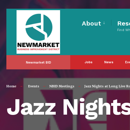
for:
Skip
to
About
Res
Find W
content
Jobs
News
Ev
Newmarket BID
Home
Events
NBID Meetings
Jazz Nights at Long Live R
Jazz Nights