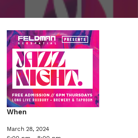
When
March 28, 2024