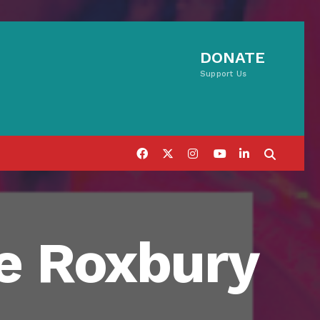
DONATE
Support Us
ve Roxbury