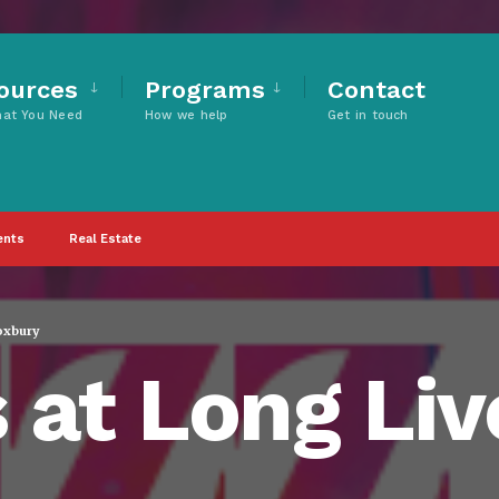
ources
Programs
Contact
hat You Need
How we help
Get in touch
ents
Real Estate
oxbury
 at Long Li