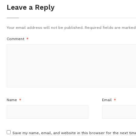
Leave a Reply
Your email address will not be published.
Required fields are marke
Comment
*
Name
*
Email
*
Save my name, email, and website in this browser for the next tim