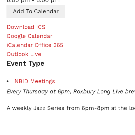
6:00 pm - 8:00 pm
Add To Calendar
Download ICS
Google Calendar
iCalendar
Office 365
Outlook Live
Event Type
NBID Meetings
Every Thursday at 6pm, Roxbury Long Live br
A weekly
Jazz
Series from 6pm-8pm at the lo