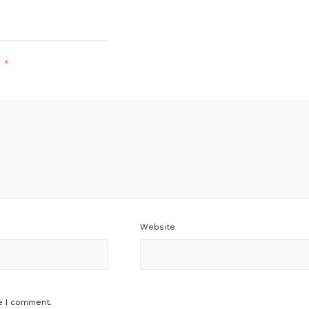
d
*
Website
e I comment.