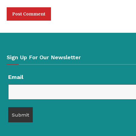
Sign Up For Our Newsletter
Email