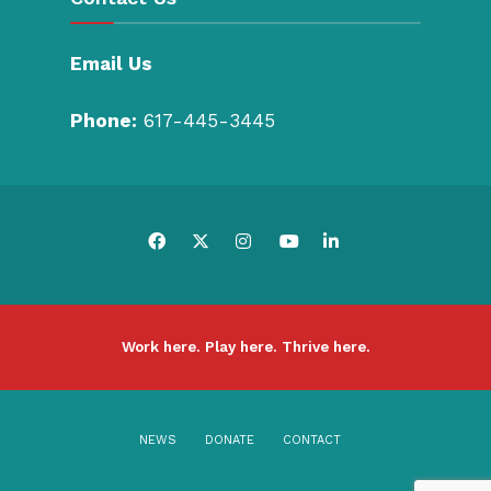
Email Us
Phone:
617-445-3445
Work here. Play here. Thrive here.
NEWS
DONATE
CONTACT