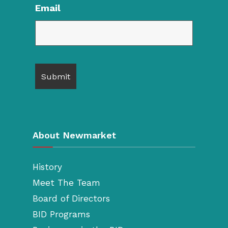
Email
About Newmarket
History
Meet The Team
Board of Directors
BID Programs