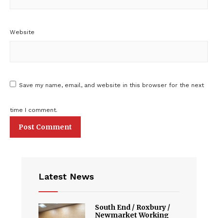
Website
Save my name, email, and website in this browser for the next
time I comment.
Latest News
South End / Roxbury /
Newmarket Working