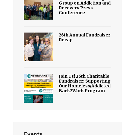
Group on Addiction and
Recovery Press
Conference
26th Annual Fundraiser
Recap
Join Us! 26th Charitable
Fundraiser: Supporting
Our Homeless/Addicted
Back2Work Program
Events