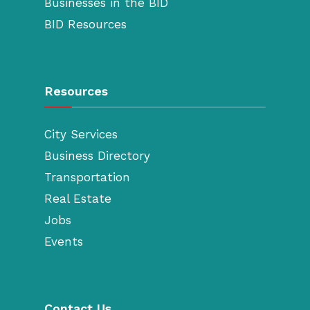
Businesses in the BID
BID Resources
Resources
City Services
Business Directory
Transportation
Real Estate
Jobs
Events
Contact Us