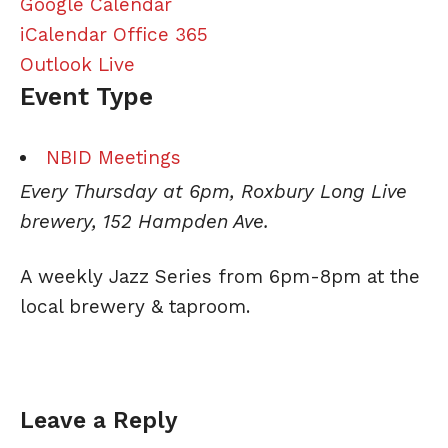
Google Calendar
iCalendar
Office 365
Outlook Live
Event Type
NBID Meetings
Every Thursday at 6pm, Roxbury Long Live
brewery, 152 Hampden Ave.
A weekly
Jazz
Series from 6pm-8pm at the
local brewery & taproom.
Leave a Reply