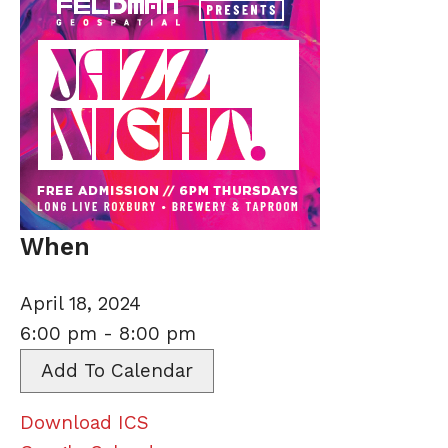
When
April 18, 2024
6:00 pm - 8:00 pm
Add To Calendar
Download ICS