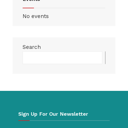
No events
Search
Searc
Sign Up For Our Newsletter