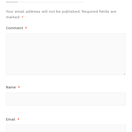
Your email address will not be published.
Required fields are
marked
*
Comment
*
Name
*
Email
*