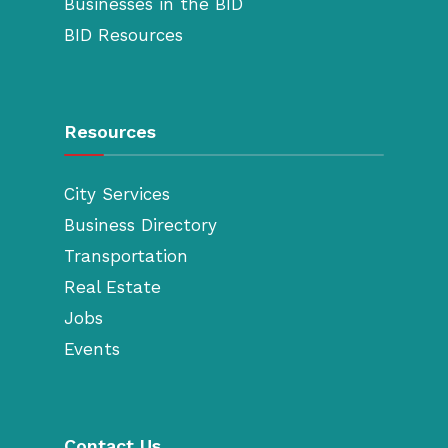
Businesses in the BID
BID Resources
Resources
City Services
Business Directory
Transportation
Real Estate
Jobs
Events
Contact Us