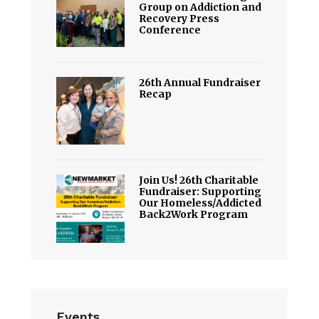
Group on Addiction and
Recovery Press
Conference
26th Annual Fundraiser
Recap
Join Us! 26th Charitable
Fundraiser: Supporting
Our Homeless/Addicted
Back2Work Program
Events