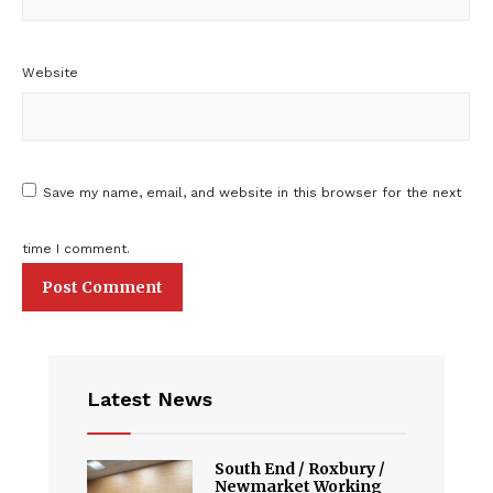
Website
Save my name, email, and website in this browser for the next
time I comment.
Latest News
South End / Roxbury /
Newmarket Working