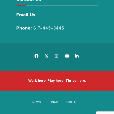
Email Us
Phone:
617-445-3445
Work here. Play here. Thrive here.
NEWS
DONATE
CONTACT