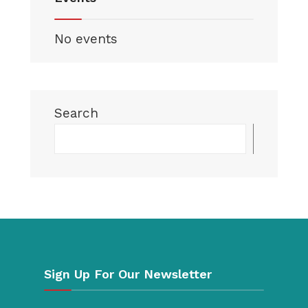
No events
Search
Searc
Sign Up For Our Newsletter