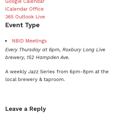
Google Calendar
iCalendar
Office
365
Outlook Live
Event Type
NBID Meetings
Every Thursday at 6pm, Roxbury Long Live
brewery, 152 Hampden Ave.
A weekly
Jazz
Series from 6pm-8pm at the
local brewery & taproom.
Leave a Reply