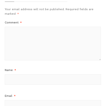
Your email address will not be published.
Required fields are
marked
*
Comment
*
Name
*
Email
*