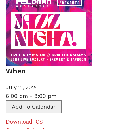
When
July 11, 2024
6:00 pm - 8:00 pm
Add To Calendar
Download ICS