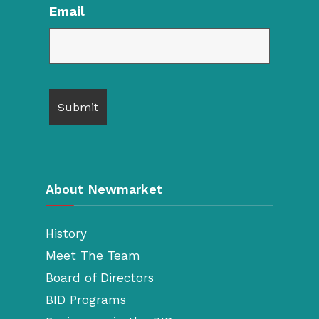
Email
About Newmarket
History
Meet The Team
Board of Directors
BID Programs