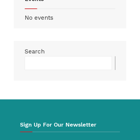
No events
Search
Searc
Sign Up For Our Newsletter