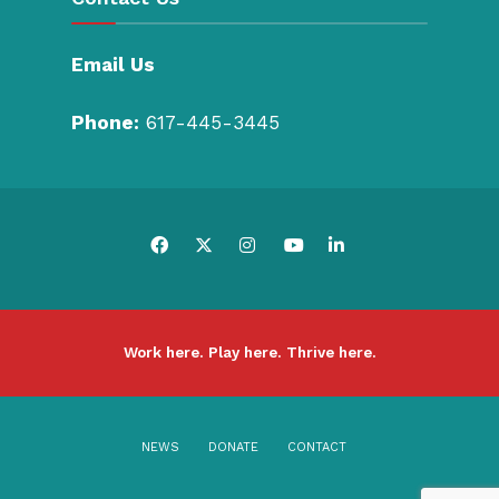
Email Us
Phone:
617-445-3445
Work here. Play here. Thrive here.
NEWS
DONATE
CONTACT