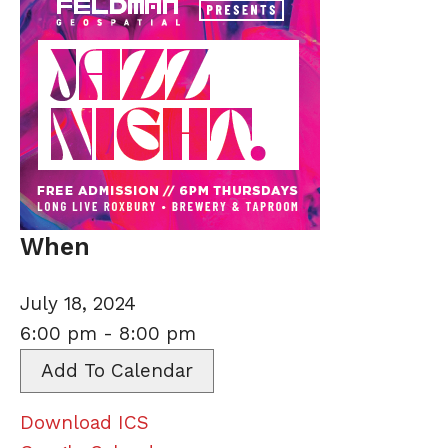
When
July 18, 2024
6:00 pm - 8:00 pm
Add To Calendar
Download ICS