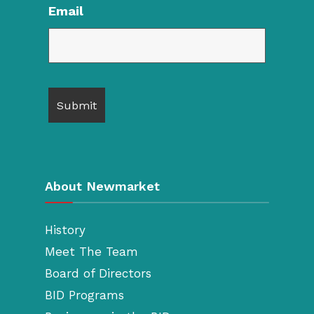
Email
About Newmarket
History
Meet The Team
Board of Directors
BID Programs