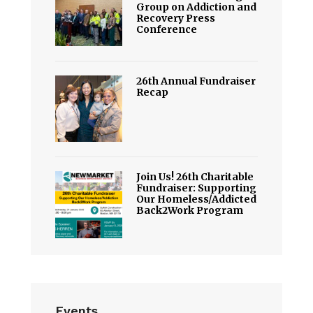
Group on Addiction and
Recovery Press
Conference
26th Annual Fundraiser
Recap
Join Us! 26th Charitable
Fundraiser: Supporting
Our Homeless/Addicted
Back2Work Program
Events