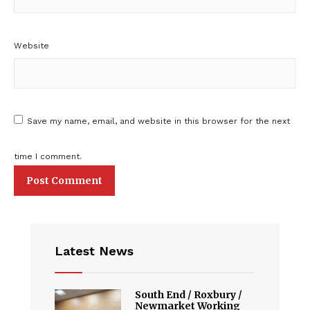
Website
Save my name, email, and website in this browser for the next
time I comment.
Latest News
South End / Roxbury /
Newmarket Working