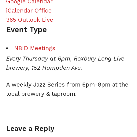
Google Calendar
iCalendar
Office
365
Outlook Live
Event Type
NBID Meetings
Every Thursday at 6pm, Roxbury Long Live
brewery, 152 Hampden Ave.
A weekly
Jazz
Series from 6pm-8pm at the
local brewery & taproom.
Leave a Reply