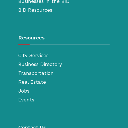
Businesses in the BID
BID Resources
Resources
City Services
Business Directory
Transportation
Real Estate
Jobs
Events
Contact Us