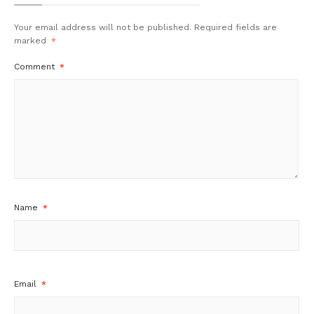
Your email address will not be published.
Required fields are
marked
*
Comment
*
Name
*
Email
*