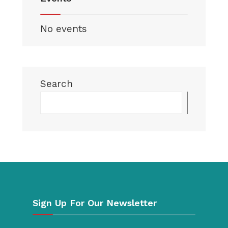
No events
Search
Searc
Sign Up For Our Newsletter