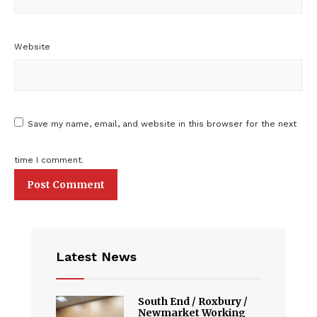
Website
Save my name, email, and website in this browser for the next
time I comment.
Latest News
South End / Roxbury /
Newmarket Working