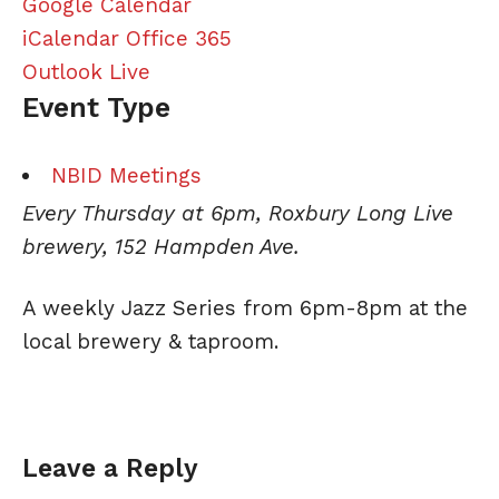
Google Calendar
iCalendar
Office 365
Outlook Live
Event Type
NBID Meetings
Every Thursday at 6pm, Roxbury Long Live
brewery, 152 Hampden Ave.
A weekly
Jazz
Series from 6pm-8pm at the
local brewery & taproom.
Leave a Reply