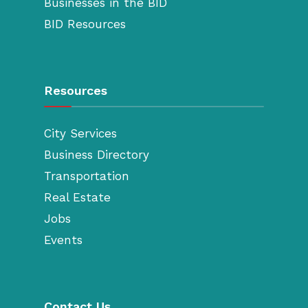
Businesses in the BID
BID Resources
Resources
City Services
Business Directory
Transportation
Real Estate
Jobs
Events
Contact Us