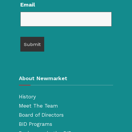
Email
About Newmarket
History
Meet The Team
Board of Directors
BID Programs