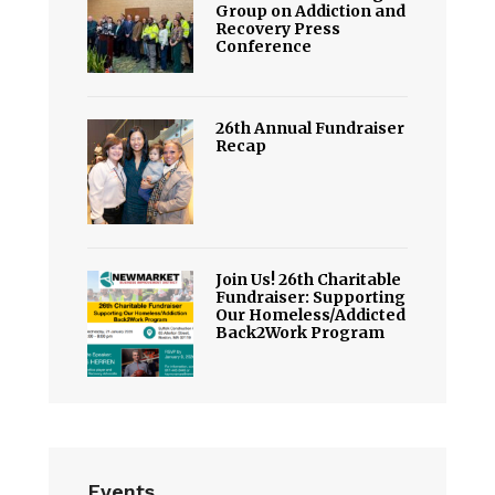
Group on Addiction and
Recovery Press
Conference
26th Annual Fundraiser
Recap
Join Us! 26th Charitable
Fundraiser: Supporting
Our Homeless/Addicted
Back2Work Program
Events