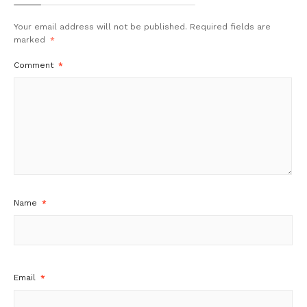
Your email address will not be published.
Required fields are
marked
*
Comment
*
Name
*
Email
*