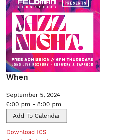
When
September 5, 2024
6:00 pm - 8:00 pm
Add To Calendar
Download ICS