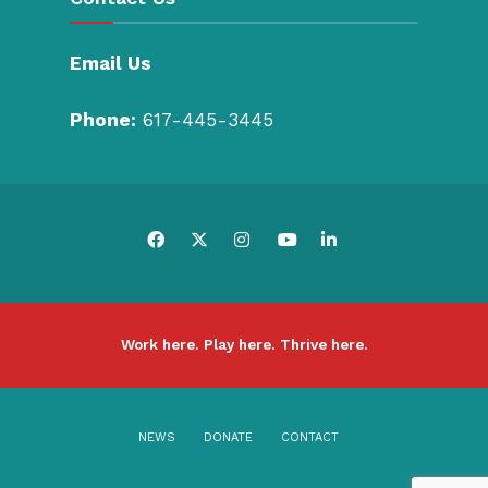
Email Us
Phone:
617-445-3445
Work here. Play here. Thrive here.
NEWS
DONATE
CONTACT