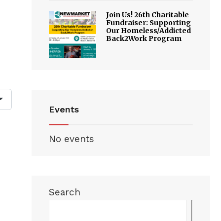
Join Us! 26th Charitable
Fundraiser: Supporting
Our Homeless/Addicted
Back2Work Program
Events
No events
Search
Sea