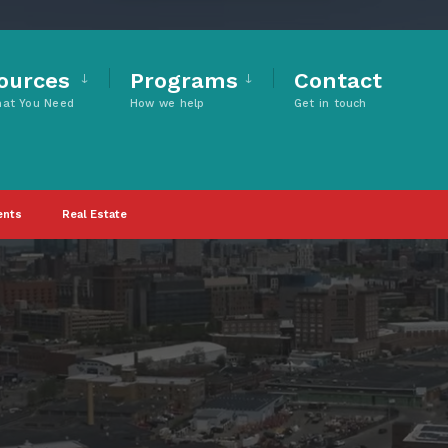
ources
Programs
Contact
hat You Need
How we help
Get in touch
ents
Real Estate