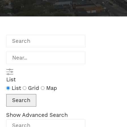
Search
Near...
List
Search
List
Grid
Map
Results
Search
View
Type
Show Advanced Search
Search