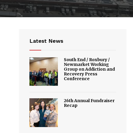
Latest News
South End / Roxbury /
Newmarket Working
Group on Addiction and
Recovery Press
Conference
26th Annual Fundraiser
Recap