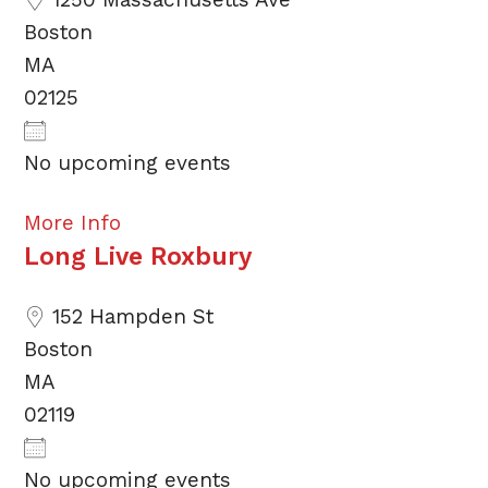
Boston
MA
02125
No upcoming events
More Info
Long Live Roxbury
152 Hampden St
Boston
MA
02119
No upcoming events