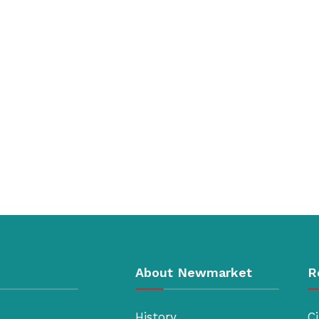
About Newmarket
R
History
Ci