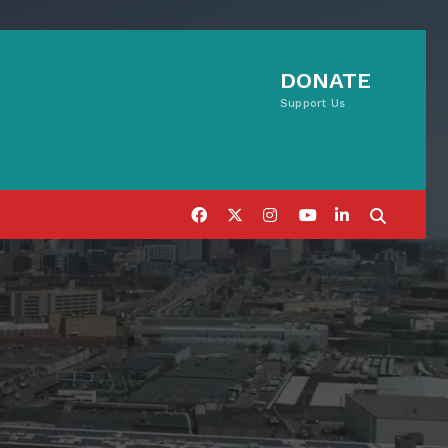
DONATE
Support Us