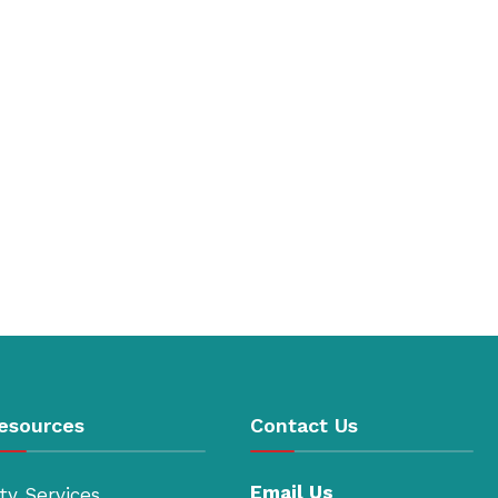
esources
Contact Us
Email Us
ty Services