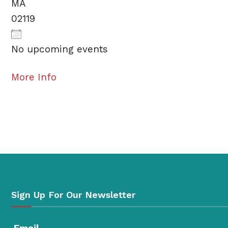
MA
02119
No upcoming events
More Info
Sign Up For Our Newsletter
Email