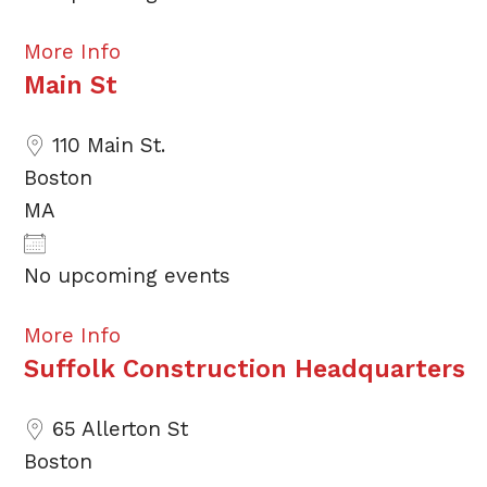
More Info
Main St
110 Main St.
Boston
MA
No upcoming events
More Info
Suffolk Construction Headquarters
65 Allerton St
Boston