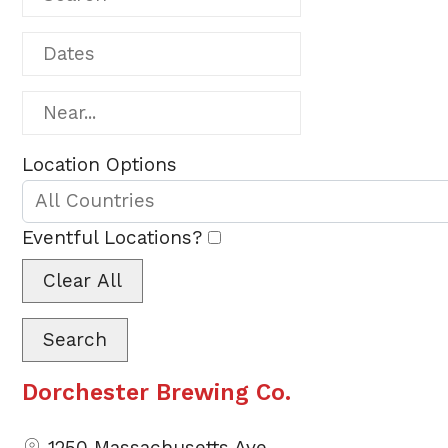
Dates
Near...
Location Options
Country
Eventful Locations?
Clear All
Search
Dorchester Brewing Co.
1250 Massachusetts Ave