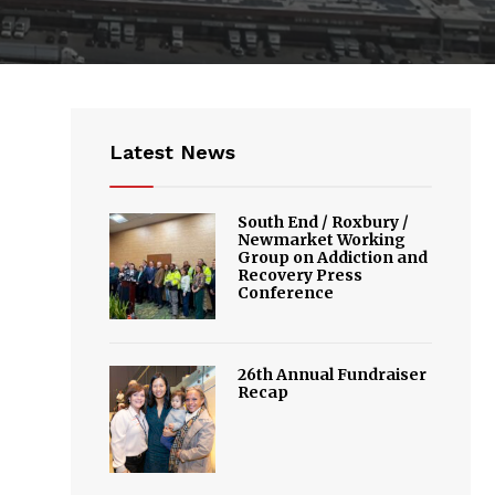
Latest News
South End / Roxbury /
Newmarket Working
Group on Addiction and
Recovery Press
Conference
26th Annual Fundraiser
Recap