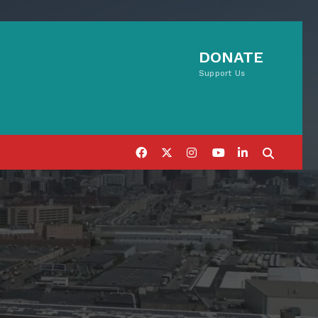
DONATE
Support Us