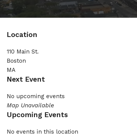
Location
110 Main St.
Boston
MA
Next Event
No upcoming events
Map Unavailable
Upcoming Events
No events in this location