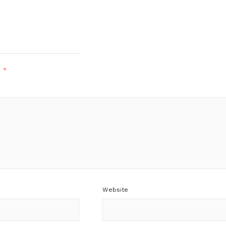
d
*
Website