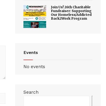
Join Us! 26th Charitable
Fundraiser: Supporting
Our Homeless/Addicted
Back2Work Program
Events
No events
Search
Sea