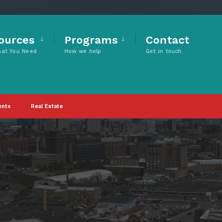
ources
Programs
Contact
hat You Need
How we help
Get in touch
ents
Real Estate