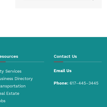
esources
Contact Us
Email Us
ty Services
usiness Directory
Phone:
617-445-3445
ransportation
eal Estate
obs