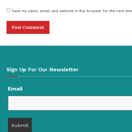
Save my name, email, and website in this browser for the next tim
Sign Up For Our Newsletter
Email