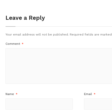
Leave a Reply
Your email address will not be published.
Required fields are marke
Comment
*
Name
*
Email
*