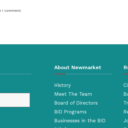
e I comment.
About Newmarket
R
History
Ci
Meet The Team
B
Board of Directors
T
BID Programs
R
Businesses in the BID
J