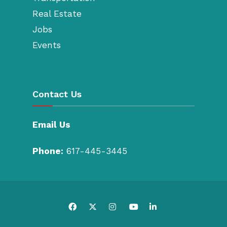
Real Estate
Jobs
Events
Contact Us
Email Us
Phone:
617-445-3445