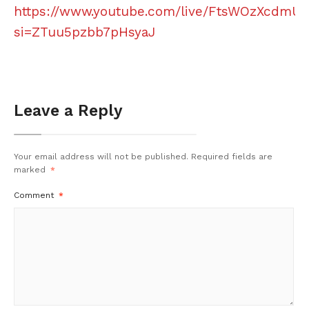
https://www.youtube.com/live/FtsWOzXcdmU?
si=ZTuu5pzbb7pHsyaJ
Leave a Reply
Your email address will not be published.
Required fields are
marked
*
Comment
*