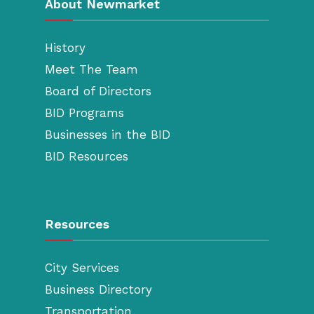
About Newmarket
History
Meet The Team
Board of Directors
BID Programs
Businesses in the BID
BID Resources
Resources
City Services
Business Directory
Transportation