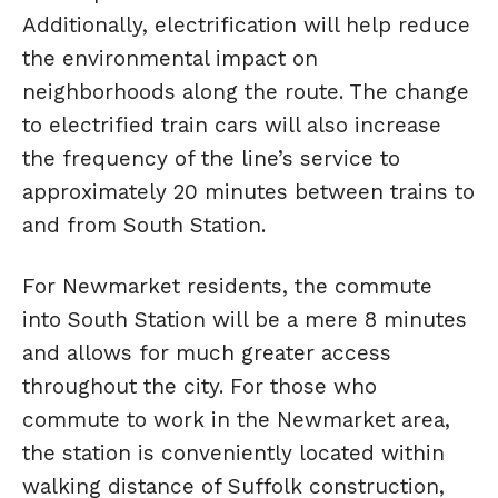
Additionally, electrification will help reduce
the environmental impact on
neighborhoods along the route. The change
to electrified train cars will also increase
the frequency of the line’s service to
approximately 20 minutes between trains to
and from South Station.
For Newmarket residents, the commute
into South Station will be a mere 8 minutes
and allows for much greater access
throughout the city. For those who
commute to work in the Newmarket area,
the station is conveniently located within
walking distance of Suffolk construction,