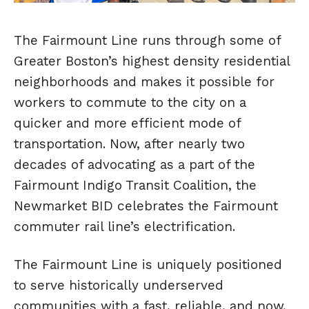
The Fairmount Line runs through some of
Greater Boston’s highest density residential
neighborhoods and makes it possible for
workers to commute to the city on a
quicker and more efficient mode of
transportation. Now, after nearly two
decades of advocating as a part of the
Fairmount Indigo Transit Coalition, the
Newmarket BID celebrates the Fairmount
commuter rail line’s electrification.
The Fairmount Line is uniquely positioned
to serve historically underserved
communities with a fast, reliable, and now,