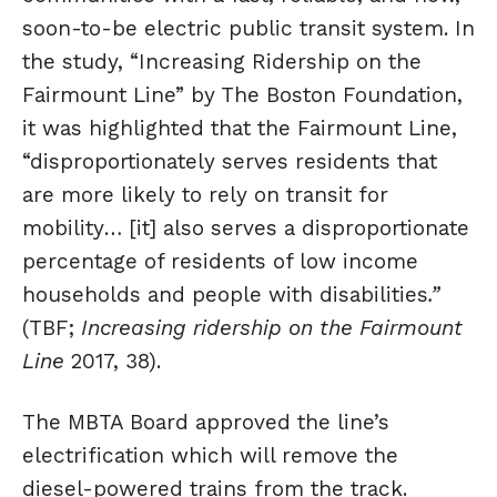
soon-to-be electric public transit system. In
the study, “Increasing Ridership on the
Fairmount Line” by The Boston Foundation,
it was highlighted that the Fairmount Line,
“disproportionately serves residents that
are more likely to rely on transit for
mobility… [it] also serves a disproportionate
percentage of residents of low income
households and people with disabilities
.”
(TBF;
Increasing ridership on the Fairmount
Line
2017, 38).
The MBTA Board approved the line’s
electrification which will remove the
diesel-powered trains from the track.