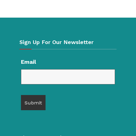
Sign Up For Our Newsletter
Email