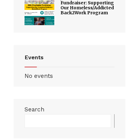
Fundraiser: Supporting
Our Homeless/Addicted
Back2Work Program
Events
No events
Search
Searc