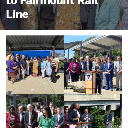
to Fairmount Rail
Line