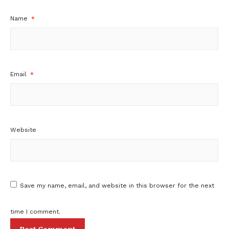
Name
*
Email
*
Website
Save my name, email, and website in this browser for the next
time I comment.