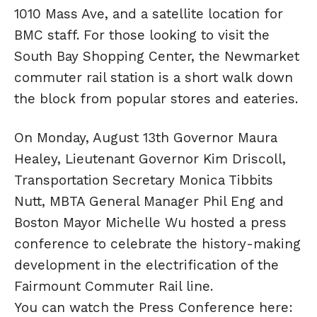
1010 Mass Ave, and a satellite location for
BMC staff. For those looking to visit the
South Bay Shopping Center, the Newmarket
commuter rail station is a short walk down
the block from popular stores and eateries.
On Monday, August 13th Governor Maura
Healey, Lieutenant Governor Kim Driscoll,
Transportation Secretary Monica Tibbits
Nutt, MBTA General Manager Phil Eng and
Boston Mayor Michelle Wu hosted a press
conference to celebrate the history-making
development in the electrification of the
Fairmount Commuter Rail line.
You can watch the Press Conference here: