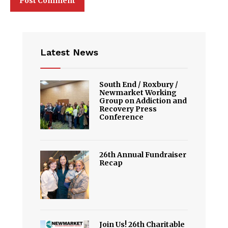
Latest News
South End / Roxbury /
Newmarket Working
Group on Addiction and
Recovery Press
Conference
26th Annual Fundraiser
Recap
Join Us! 26th Charitable