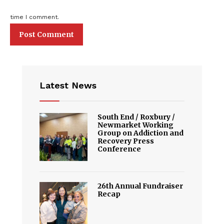
time I comment.
Latest News
South End / Roxbury /
Newmarket Working
Group on Addiction and
Recovery Press
Conference
26th Annual Fundraiser
Recap