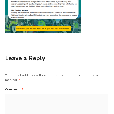
Leave a Reply
Your email address will not be published.
Required fields are
marked
*
Comment
*