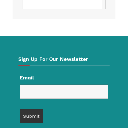
Searc
Sign Up For Our Newsletter
Email