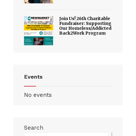
Join Us! 26th Charitable
Fundraiser: Supporting
Our Homeless/Addicted
Back2Work Program
Events
No events
Search