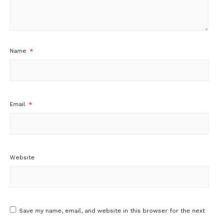
Name
*
Email
*
Website
Save my name, email, and website in this browser for the next