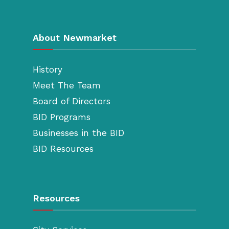
About Newmarket
History
Meet The Team
Board of Directors
BID Programs
Businesses in the BID
BID Resources
Resources