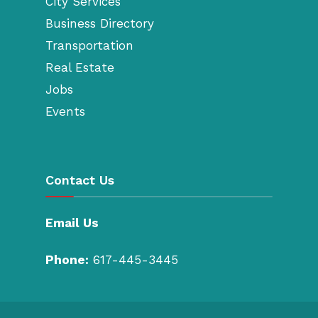
City Services
Business Directory
Transportation
Real Estate
Jobs
Events
Contact Us
Email Us
Phone:
617-445-3445