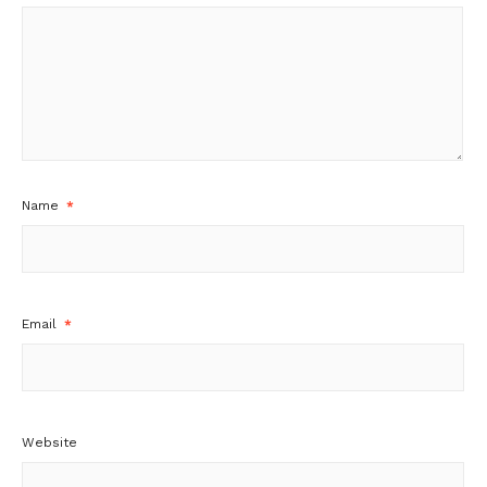
Name
*
Email
*
Website