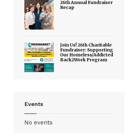
26th Annual Fundraiser
Recap
Join Us! 26th Charitable
Fundraiser: Supporting
Our Homeless/Addicted
Back2Work Program
Events
No events