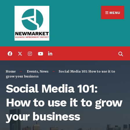
Search
Skip
for:
MENU
to
content
Home
Events
,
News
Social Media 101: How to use it to
grow your business
Social Media 101:
How to use it to grow
your business