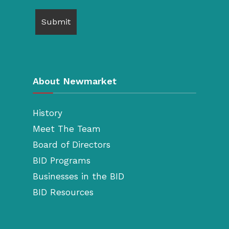
About Newmarket
History
Meet The Team
Board of Directors
BID Programs
Businesses in the BID
BID Resources