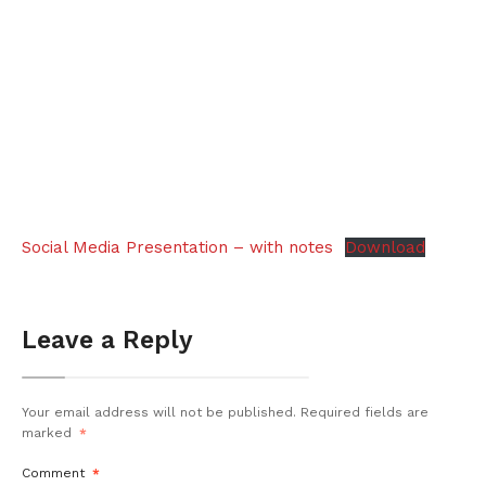
Social Media Presentation – with notes
Download
Leave a Reply
Your email address will not be published.
Required fields are
marked
*
Comment
*