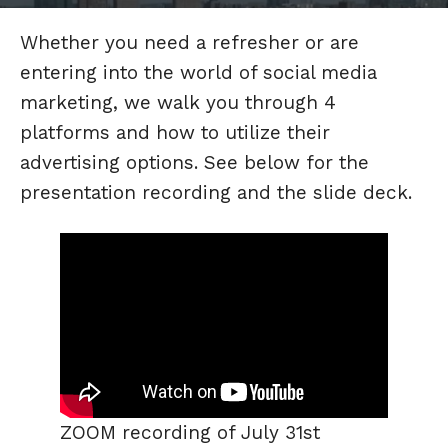
Whether you need a refresher or are
entering into the world of social media
marketing, we walk you through 4
platforms and how to utilize their
advertising options. See below for the
presentation recording and the slide deck.
ZOOM recording of July 31st