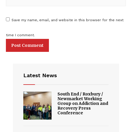
Save my name, email, and website in this browser for the next
time I comment.
Latest News
South End / Roxbury /
Newmarket Working
Group on Addiction and
Recovery Press
Conference