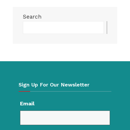
Search
Searc
Sign Up For Our Newsletter
Email