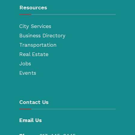
Resources
City Services
Business Directory
Transportation
Real Estate
Jobs
Events
Contact Us
Email Us