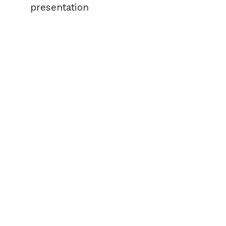
presentation